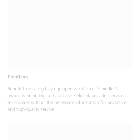
FieldLink
Benefit from a digitally equipped workforce. Schindler’s
award-winning Digital Tool Case FieldLink provides service
technicians with all the necessary information for proactive
and high-quality service.