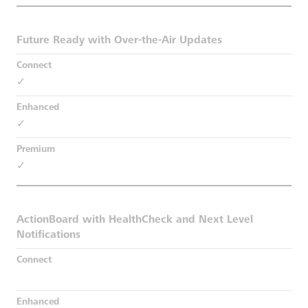
Future Ready with Over-the-Air Updates
✓
✓
✓
ActionBoard with HealthCheck and Next Level
Notifications