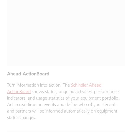
Ahead ActionBoard
Turn information into action. The
Schindler Ahead
ActionBoard
shows status, ongoing activities, performance
indicators, and usage statistics of your equipment portfolio.
Act in real-time on events and define who of your tenants
and partners will be informed automatically on equipment
status changes.