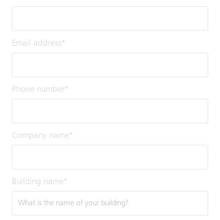
Email address
*
Phone number
*
Company name
*
Building name
*