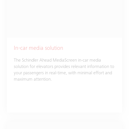
In-car media solution
The Schindler Ahead MediaScreen in-car media
solution for elevators provides relevant information to
your passengers in real-time, with minimal effort and
maximum attention.