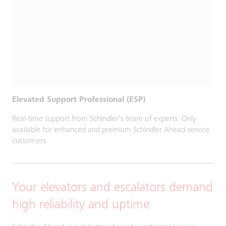
Elevated Support Professional (ESP)
Real-time support from Schindler's team of experts. Only
available for enhanced and premium Schindler Ahead service
customers.
Your elevators and escalators demand
high reliability and uptime