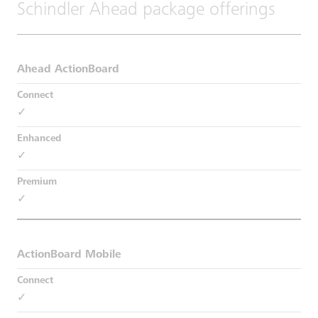
Schindler Ahead package offerings
Ahead ActionBoard
✓
✓
✓
ActionBoard Mobile
✓