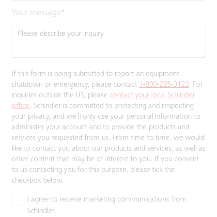
Your message
*
If this form is being submitted to report an equipment
shutdown or emergency, please contact
1-800-225-3123
. For
inquiries outside the US, please
contact your local Schindler
office
. Schindler is committed to protecting and respecting
your privacy, and we’ll only use your personal information to
administer your account and to provide the products and
services you requested from us. From time to time, we would
like to contact you about our products and services, as well as
other content that may be of interest to you. If you consent
to us contacting you for this purpose, please tick the
checkbox below.
I agree to receive marketing communications from
Schindler.