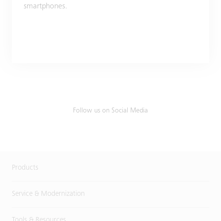
smartphones.
Follow us on Social Media
Products
Service & Modernization
Tools & Resources