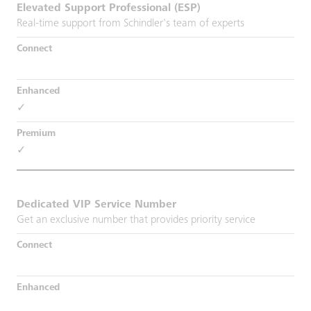
Elevated Support Professional (ESP)
Real-time support from Schindler's team of experts
✓
✓
Dedicated VIP Service Number
Get an exclusive number that provides priority service