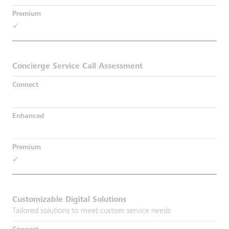
✓
Concierge Service Call Assessment
✓
Customizable Digital Solutions
Tailored solutions to meet custom service needs