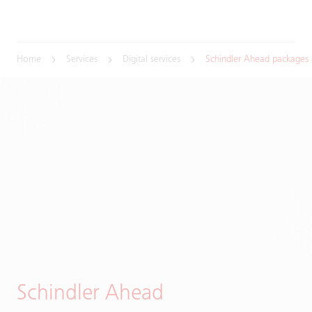
Home
Services
Digital services
Schindler Ahead packages
Schindler Ahead