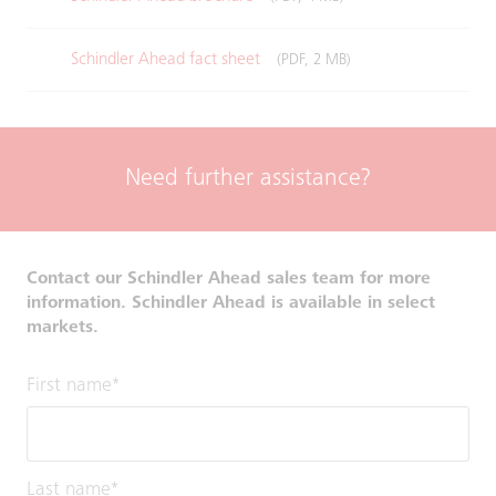
Schindler Ahead fact sheet
(PDF, 2 MB)
Need further assistance?
Contact our Schindler Ahead sales team for more
information. Schindler Ahead is available in select
markets.
First name
*
Last name
*