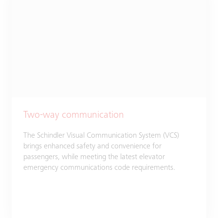
Two-way communication
The Schindler Visual Communication System (VCS)
brings enhanced safety and convenience for
passengers, while meeting the latest elevator
emergency communications code requirements.