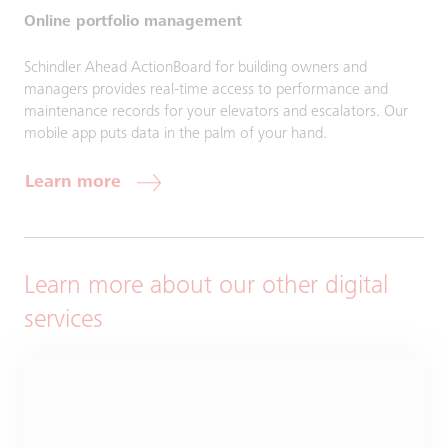
Online portfolio management
Schindler Ahead ActionBoard for building owners and
managers provides real-time access to performance and
maintenance records for your elevators and escalators. Our
mobile app puts data in the palm of your hand.
Learn more
Learn more about our other digital
services