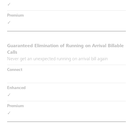
✓
✓
Guaranteed Elimination of Running on Arrival Billable
Calls
Never get an unexpected running on arrival bill again
✓
✓