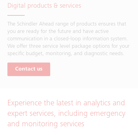
Digital products & services
The Schindler Ahead range of products ensures that
you are ready for the future and have active
communication in a closed-loop information system.
We offer three service level package options for your
specific budget, monitoring, and diagnostic needs.
Contact us
Experience the latest in analytics and
expert services, including emergency
and monitoring services