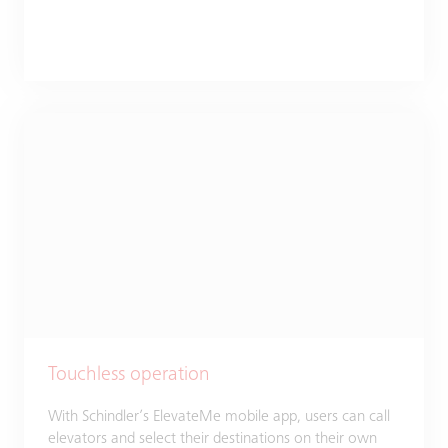
Touchless operation
With Schindler’s ElevateMe mobile app, users can call
elevators and select their destinations on their own