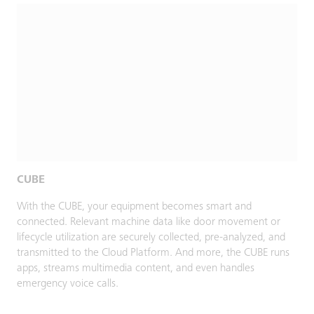
CUBE
With the CUBE, your equipment becomes smart and
connected. Relevant machine data like door movement or
lifecycle utilization are securely collected, pre-analyzed, and
transmitted to the Cloud Platform. And more, the CUBE runs
apps, streams multimedia content, and even handles
emergency voice calls.