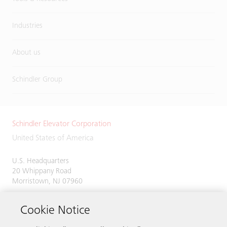
Industries
About us
Schindler Group
Schindler Elevator Corporation
United States of America
U.S. Headquarters
20 Whippany Road
Morristown, NJ 07960
Phone:
973-397-6500
Cookie Notice