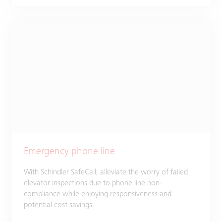
Emergency phone line
With Schindler SafeCall, alleviate the worry of failed
elevator inspections due to phone line non-
compliance while enjoying responsiveness and
potential cost savings.