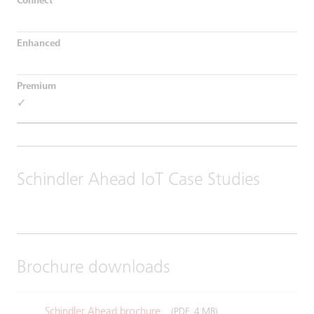
✓
Schindler Ahead IoT Case Studies
Brochure downloads
Schindler Ahead brochure
(PDF, 4 MB)