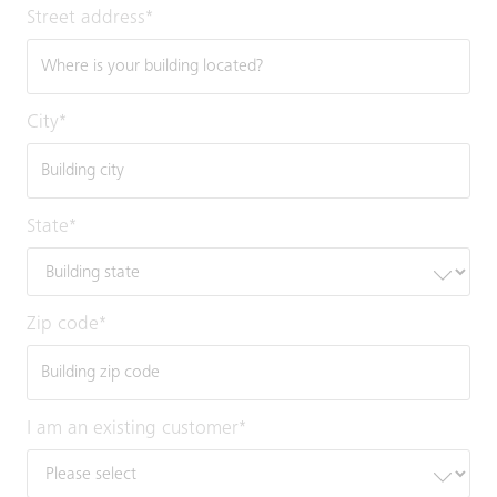
Street address
*
City
*
State
*
Zip code
*
I am an existing customer
*