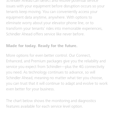
Schindler Ahead can detect and resolve potential service
issues with your equipment before disruption occurs so your
tenants keep moving. You can conveniently access your
equipment data anytime, anywhere. With options to
eliminate worry about your elevator phone line, or to
transform your tenants’ rides into memorable experiences,
Schindler Ahead offers service like never before.
Made for today. Ready for the future.
More options for even better control. Our Connect,
Enhanced, and Premium packages give you the reliability and
service you expect from Schindler—plus the 4G connectivity
you need. As technology continues to advance, so will
Schindler Ahead, meaning no matter what tier you choose,
you can trust that it will continue to adapt and evolve to work
even better for your business.
The chart below shows the monitoring and diagnostics
features available for each service level option.