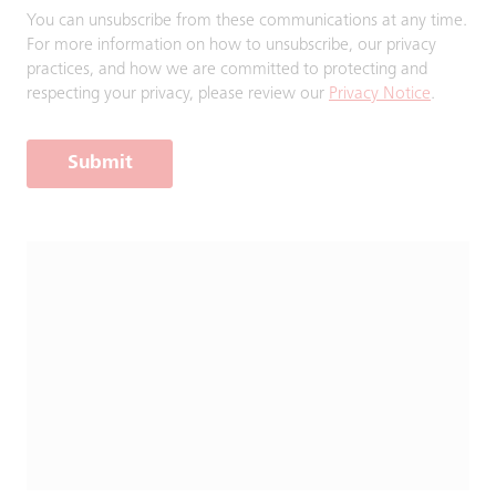
You can unsubscribe from these communications at any time.
For more information on how to unsubscribe, our privacy
practices, and how we are committed to protecting and
respecting your privacy, please review our
Privacy Notice
.