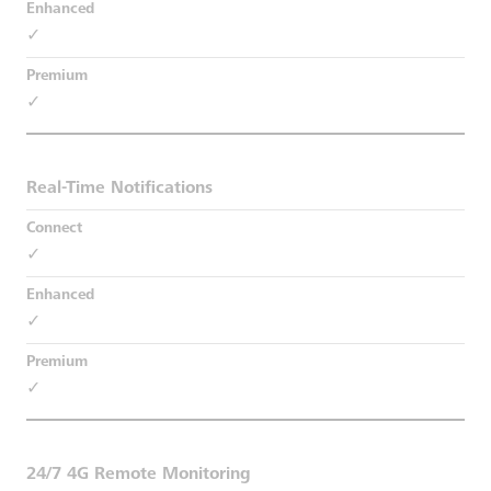
✓
✓
Real-Time Notifications
✓
✓
✓
24/7 4G Remote Monitoring