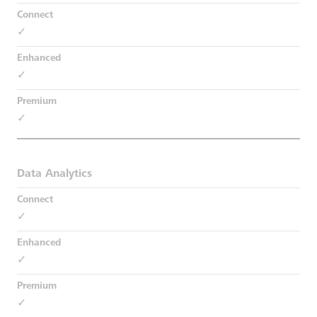
✓
✓
✓
Data Analytics
✓
✓
✓