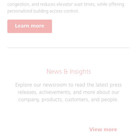
congestion, and reduces elevator wait times, while offering
personalized building access control.
Learn more
News & Insights
Explore our newsroom to read the latest press
releases, achievements, and more about our
company, products, customers, and people.
View more