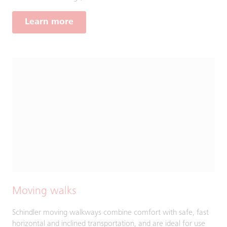
Learn more
Moving walks
Schindler moving walkways combine comfort with safe, fast
horizontal and inclined transportation, and are ideal for use