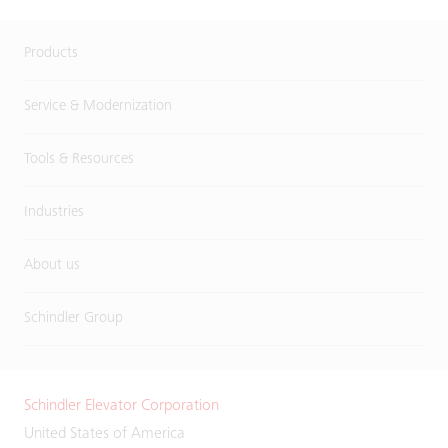
Products
Service & Modernization
Tools & Resources
Industries
About us
Schindler Group
Schindler Elevator Corporation
United States of America