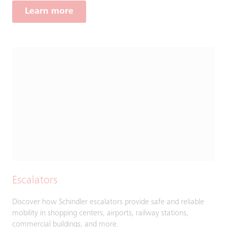
Learn more
Escalators
Discover how Schindler escalators provide safe and reliable
mobility in shopping centers, airports, railway stations,
commercial buildings, and more.