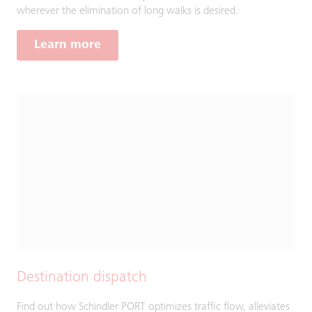
wherever the elimination of long walks is desired.
Learn more
Destination dispatch
Find out how Schindler PORT optimizes traffic flow, alleviates