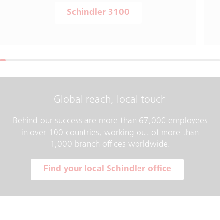
Schindler 3100
Global reach, local touch
Behind our success are more than 67,000 employees
in over 100 countries, working out of more than
1,000 branch offices worldwide.
Find your local Schindler office