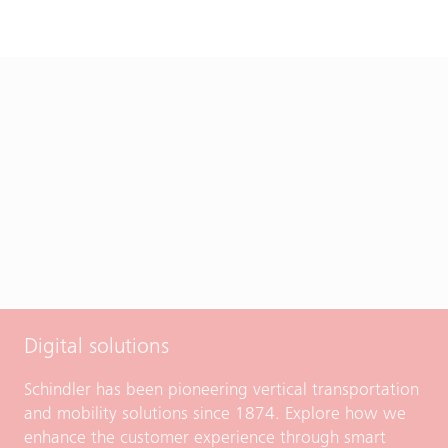
Digital solutions
Schindler has been pioneering vertical transportation
and mobility solutions since 1874. Explore how we
enhance the customer experience through smart