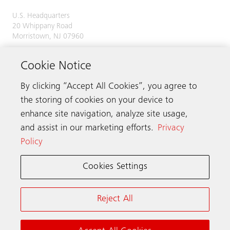
U.S. Headquarters
20 Whippany Road
Morristown, NJ 07960
Phone:
973-397-6500
Cookie Notice
By clicking “Accept All Cookies”, you agree to
the storing of cookies on your device to
Contact us
enhance site navigation, analyze site usage,
and assist in our marketing efforts.
Privacy
Policy
Schindler worldwide
Cookies Settings
Terms & Conditions
Privacy Notice
Reject All
California Notice at Collection (PDF, 1 MB)