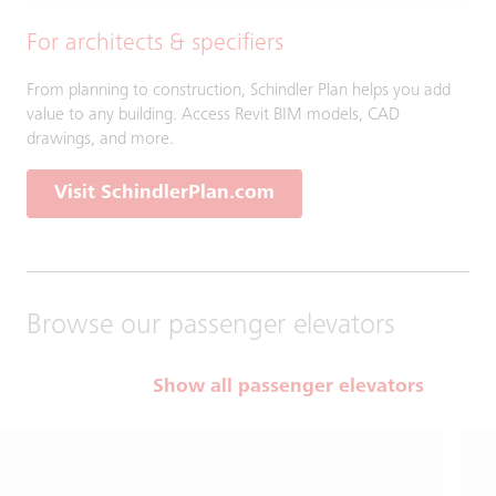
For architects & specifiers
From planning to construction, Schindler Plan helps you add
value to any building. Access Revit BIM models, CAD
drawings, and more.
Visit SchindlerPlan.com
Browse our passenger elevators
Show all passenger elevators