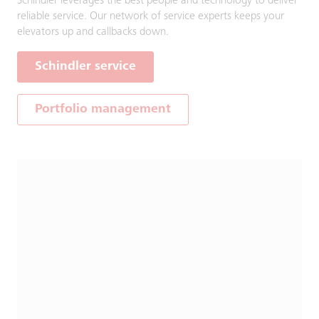
Schindler leverages the best people and technology to deliver
reliable service. Our network of service experts keeps your
elevators up and callbacks down.
Schindler service
Portfolio management