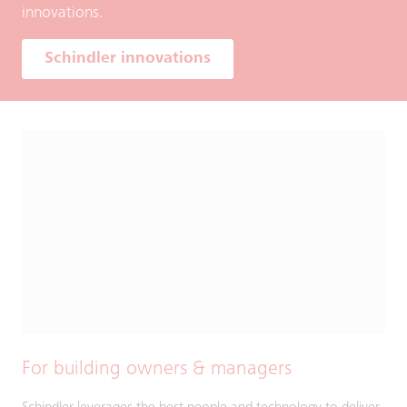
innovations.
Schindler innovations
For building owners & managers