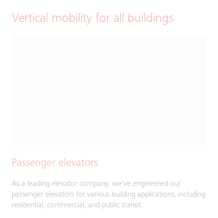
Vertical mobility for all buildings
Passenger elevators
As a leading elevator company, we've engineered our
passenger elevators for various building applications, including
residential, commercial, and public transit.