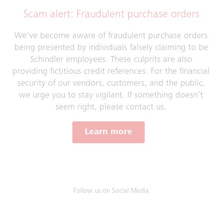
Scam alert: Fraudulent purchase orders
We've become aware of fraudulent purchase orders
being presented by individuals falsely claiming to be
Schindler employees. These culprits are also
providing fictitious credit references. For the financial
security of our vendors, customers, and the public,
we urge you to stay vigilant. If something doesn’t
seem right, please contact us.
Learn more
Follow us on Social Media