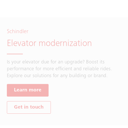
Schindler
Elevator modernization
Is your elevator due for an upgrade? Boost its
performance for more efficient and reliable rides.
Explore our solutions for any building or brand.
Learn more
Get in touch