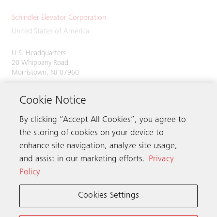
Schindler Elevator Corporation
United States of America
U.S. Headquarters
20 Whippany Road
Morristown, NJ 07960
Phone:
973-397-6500
Cookie Notice
By clicking “Accept All Cookies”, you agree to
the storing of cookies on your device to
Contact us
enhance site navigation, analyze site usage,
and assist in our marketing efforts.
Privacy
Policy
Schindler worldwide
Cookies Settings