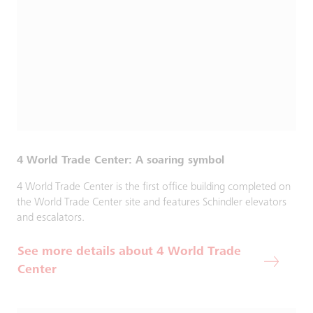
4 World Trade Center: A soaring symbol
4 World Trade Center is the first office building completed on
the World Trade Center site and features Schindler elevators
and escalators.
See more details about 4 World Trade
Center