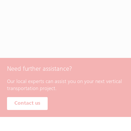
Need further assistance?
Our local experts can assist you on your next vertical
transportation project.
Contact us