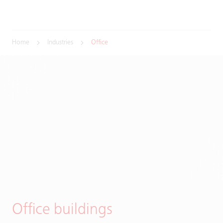
Home
Industries
Office
Office buildings