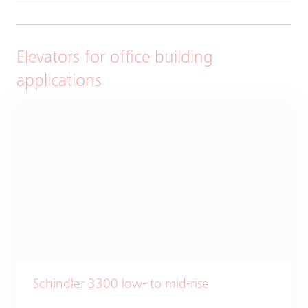
Elevators for office building
applications
Schindler 3300 low- to mid-rise