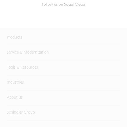
Follow us on Social Media
Products
Service & Modernization
Tools & Resources
Industries
About us
Schindler Group