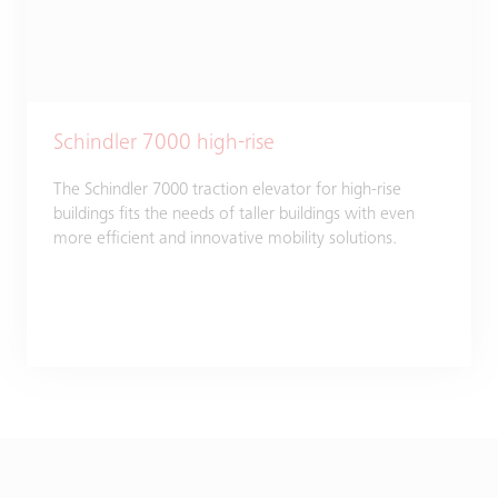
Schindler 7000 high-rise
The Schindler 7000 traction elevator for high-rise
buildings fits the needs of taller buildings with even
more efficient and innovative mobility solutions.