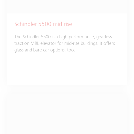
Schindler 5500 mid-rise
The Schindler 5500 is a high-performance, gearless
traction MRL elevator for mid-rise buildings. It offers
glass and bare car options, too.