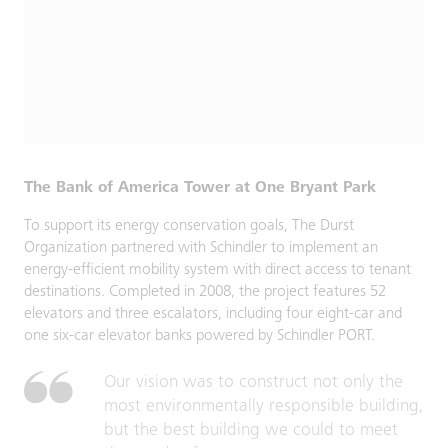
The Bank of America Tower at One Bryant Park
To support its energy conservation goals, The Durst
Organization partnered with Schindler to implement an
energy‑efficient mobility system with direct access to tenant
destinations. Completed in 2008, the project features 52
elevators and three escalators, including four eight‑car and
one six‑car elevator banks powered by Schindler PORT.
Our vision was to construct not only the
most environmentally responsible building,
but the best building we could to meet