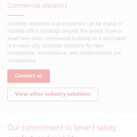
Commercial elevators
Schindler elevators and escalators can be found in
notable office buildings around the world. From a
small two-story commercial building to a skyscraper
in a major city, Schindler solutions for new
installations, maintenance, and modernization are
unsurpassed.
Contact us
View other industry solutions
Our commitment to tenant safety,