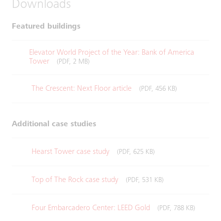
Downloads
Featured buildings
Elevator World Project of the Year: Bank of America
Tower
(PDF, 2 MB)
The Crescent: Next Floor article
(PDF, 456 KB)
Additional case studies
Hearst Tower case study
(PDF, 625 KB)
Top of The Rock case study
(PDF, 531 KB)
Four Embarcadero Center: LEED Gold
(PDF, 788 KB)