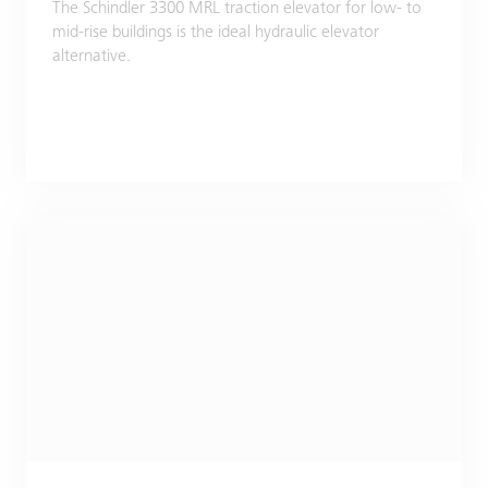
The Schindler 3300 MRL traction elevator for low- to
mid-rise buildings is the ideal hydraulic elevator
alternative.