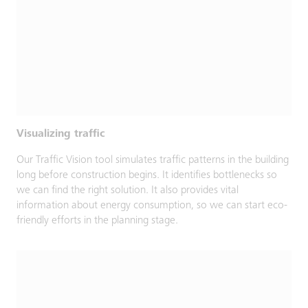
Visualizing traffic
Our Traffic Vision tool simulates traffic patterns in the building
long before construction begins. It identifies bottlenecks so
we can find the right solution. It also provides vital
information about energy consumption, so we can start eco-
friendly efforts in the planning stage.