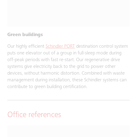
Green buildings
Our highly efficient
Schindler PORT
destination control system
puts one elevator out of a group in full-sleep mode during
off-peak periods with fast re-start. Our regenerative drive
systems give electricity back to the grid to power other
devices, without harmonic distortion. Combined with waste
management during installation, these Schindler systems can
contribute to green building certification.
Office references