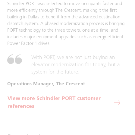
Schindler PORT was selected to move occupants faster and
more efficiently through The Crescent, making it the first
building in Dallas to benefit from the advanced destination-
dispatch system. A phased modernization process is bringing
PORT technology to the three towers, one at a time, and
includes major equipment upgrades such as energy-efficient
Power Factor 1 drives.
With PORT, we are not just buying an
elevator modernization for today, but a
system for the future.
Operations Manager, The Crescent
View more Schindler PORT customer
references