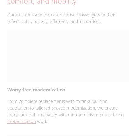
comfort, and mobility
Our elevators and escalators deliver passengers to their
offices safely, quietly, efficiently, and in comfort.
Worry-free modernization
From complete replacements with minimal building
adaptation to tailored phased modernization, we ensure
maximum traffic capacity with minimum disturbance during
modernization
work.