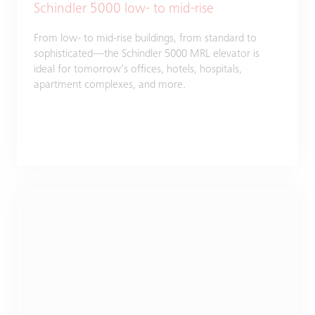
Schindler 5000 low- to mid-rise
From low- to mid-rise buildings, from standard to
sophisticated—the Schindler 5000 MRL elevator is
ideal for tomorrow’s offices, hotels, hospitals,
apartment complexes, and more.