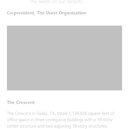
the needs of our tenants.
Co-president, The Durst Organization
The Crescent
The Crescent in Dallas, TX, totals 1,134,826 square feet of
office space in three contiguous buildings with a 19-story
center structure and two adjoining 18-story structures.