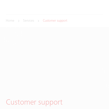
Home
Services
Customer support
Customer support