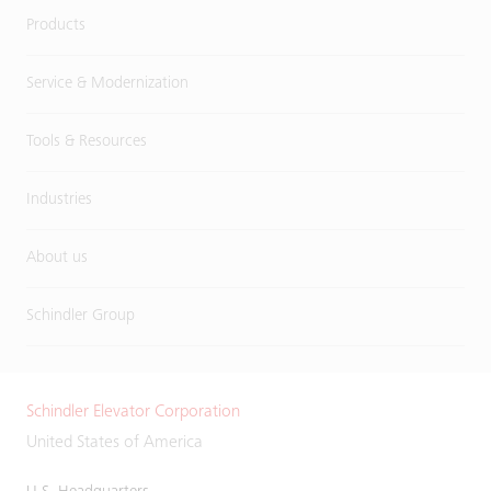
Products
Service & Modernization
Tools & Resources
Industries
About us
Schindler Group
Schindler Elevator Corporation
United States of America