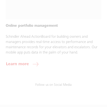
Online portfolio management
Schindler Ahead ActionBoard for building owners and
managers provides real-time access to performance and
maintenance records for your elevators and escalators. Our
mobile app puts data in the palm of your hand.
Learn more
Follow us on Social Media