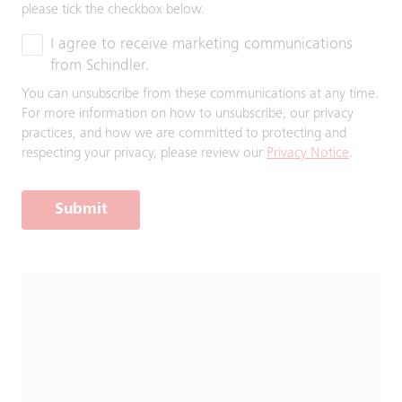
please tick the checkbox below.
I agree to receive marketing communications
from Schindler.
You can unsubscribe from these communications at any time.
For more information on how to unsubscribe, our privacy
practices, and how we are committed to protecting and
respecting your privacy, please review our
Privacy Notice
.