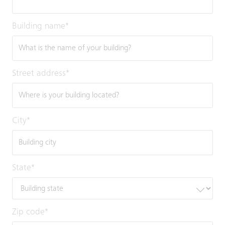
Building name
*
Street address
*
City
*
State
*
Zip code
*