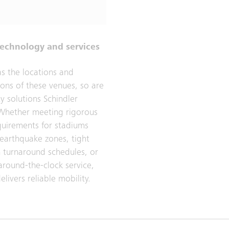
technology and services
as the locations and
ions of these venues, so are
y solutions Schindler
Whether meeting rigorous
quirements for stadiums
 earthquake zones, tight
on turnaround schedules, or
around-the-clock service,
elivers reliable mobility.