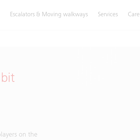
Escalators & Moving walkways
Services
Care
bit
layers on the