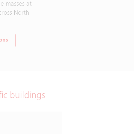
he masses at
cross North
ions
fic buildings