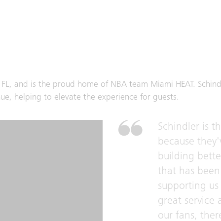
, FL, and is the proud home of NBA team Miami HEAT. Schind
e, helping to elevate the experience for guests.
Schindler is t
because they'
building bett
that has been 
supporting us 
great service
our fans, there