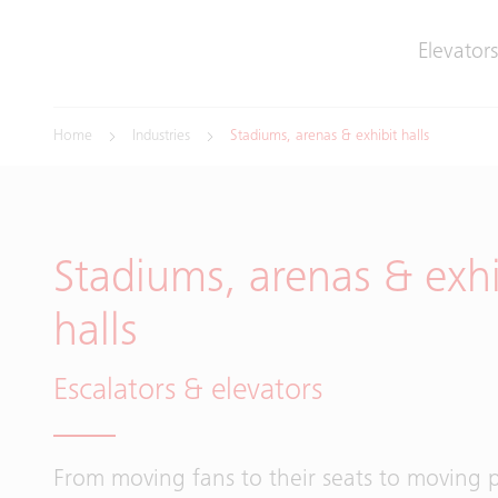
Elevators
Home
Industries
Stadiums, arenas & exhibit halls
Stadiums, arenas & exhi
halls
Escalators & elevators
From moving fans to their seats to moving p