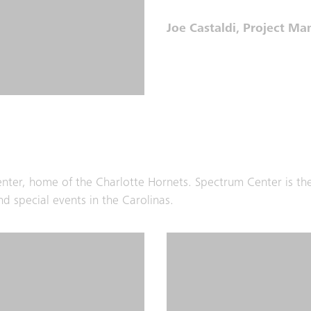
Joe Castaldi, Project M
Center, home of the Charlotte Hornets. Spectrum Center is th
d special events in the Carolinas.