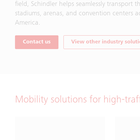
field, Schindler helps seamlessly transport t
stadiums, arenas, and convention centers a
America.
Contact us
View other industry solut
Mobility solutions for high-traf