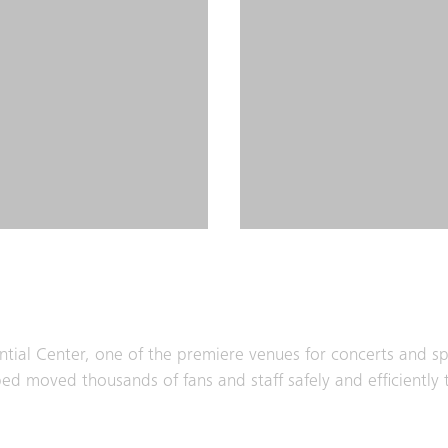
ntial Center, one of the premiere venues for concerts and sp
ped moved thousands of fans and staff safely and efficiently