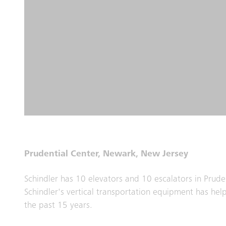
Prudential Center, Newark, New Jersey
Schindler has 10 elevators and 10 escalators in Prude
Schindler's vertical transportation equipment has hel
the past 15 years.