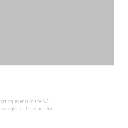
orting events in the US.
 throughout the venue for