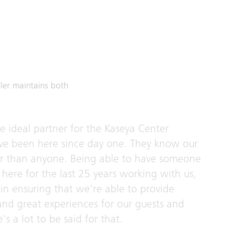
ler maintains both
he ideal partner for the Kaseya Center
ve been here since day one. They know our
er than anyone. Being able to have someone
here for the last 25 years working with us,
in ensuring that we're able to provide
 and great experiences for our guests and
's a lot to be said for that.