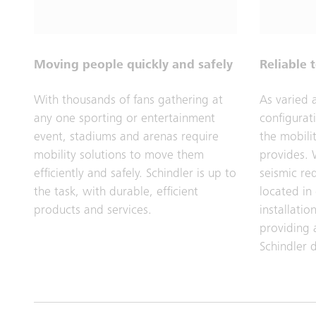
Moving people quickly and safely
Reliable 
With thousands of fans gathering at
As varied 
any one sporting or entertainment
configurat
event, stadiums and arenas require
the mobilit
mobility solutions to move them
provides. 
efficiently and safely. Schindler is up to
seismic re
the task, with durable, efficient
located in
products and services.
installati
providing 
Schindler d