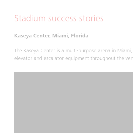
Stadium success stories
Kaseya Center, Miami, Florida
The Kaseya Center is a multi-purpose arena in Miami
elevator and escalator equipment throughout the venu