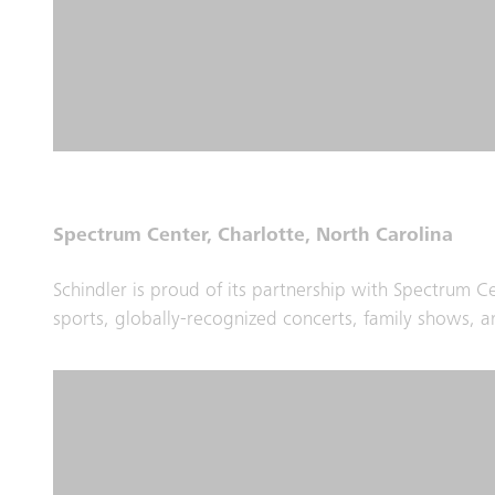
Spectrum Center, Charlotte, North Carolina
Schindler is proud of its partnership with Spectrum 
sports, globally-recognized concerts, family shows, an