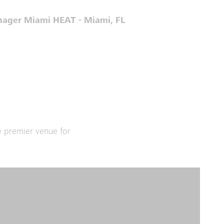
anager Miami HEAT - Miami, FL
e premier venue for