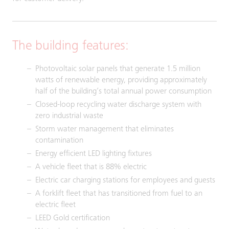
The building features:
Photovoltaic solar panels that generate 1.5 million
watts of renewable energy, providing approximately
half of the building’s total annual power consumption
Closed-loop recycling water discharge system with
zero industrial waste
Storm water management that eliminates
contamination
Energy efficient LED lighting fixtures
A vehicle fleet that is 88% electric
Electric car charging stations for employees and guests
A forklift fleet that has transitioned from fuel to an
electric fleet
LEED Gold certification