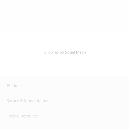
Follow us on Social Media
Products
Service & Modernization
Tools & Resources