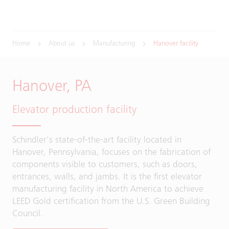
Home
About us
Manufacturing
Hanover facility
Hanover, PA
Elevator production facility
Schindler's state-of-the-art facility located in
Hanover, Pennsylvania, focuses on the fabrication of
components visible to customers, such as doors,
entrances, walls, and jambs. It is the first elevator
manufacturing facility in North America to achieve
LEED Gold certification from the U.S. Green Building
Council.