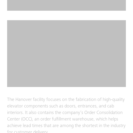
The Hanover facility focuses on the fabrication of high-quality
elevator components such as doors, entrances, and cab
interiors. It also contains the company’s Order Consolidation
Center (OCC), an order fulfillment warehouse, which helps
achieve lead times that are among the shortest in the industry
for customer delivery.