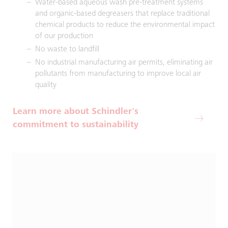
Water-based aqueous wash pre-treatment systems
and organic-based degreasers that replace traditional
chemical products to reduce the environmental impact
of our production
No waste to landfill
No industrial manufacturing air permits, eliminating air
pollutants from manufacturing to improve local air
quality
Learn more about Schindler's
commitment to sustainability