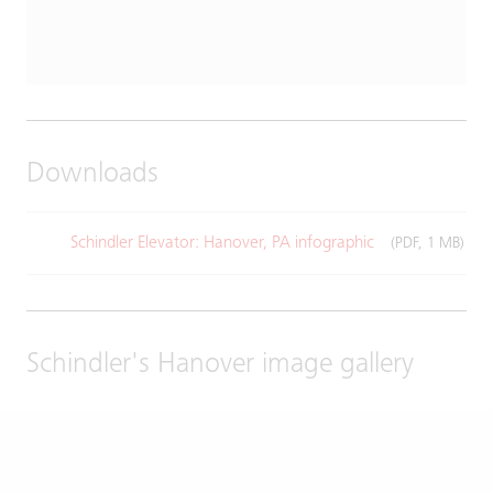
Downloads
Schindler Elevator: Hanover, PA infographic
(PDF, 1 MB)
Schindler's Hanover image gallery