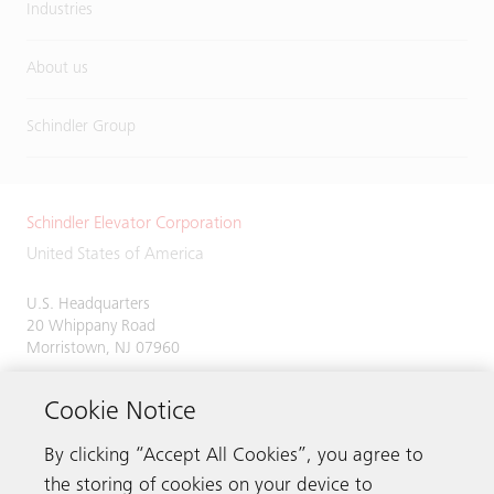
Industries
About us
Schindler Group
Schindler Elevator Corporation
United States of America
U.S. Headquarters
20 Whippany Road
Morristown, NJ 07960
Phone:
973-397-6500
Cookie Notice
By clicking “Accept All Cookies”, you agree to
the storing of cookies on your device to