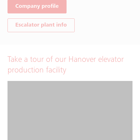
Company profile
Escalator plant info
Take a tour of our Hanover elevator
production facility