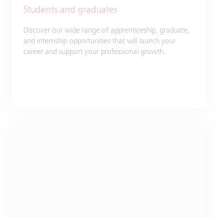
Students and graduates
Discover our wide range of apprenticeship, graduate,
and internship opportunities that will launch your
career and support your professional growth.