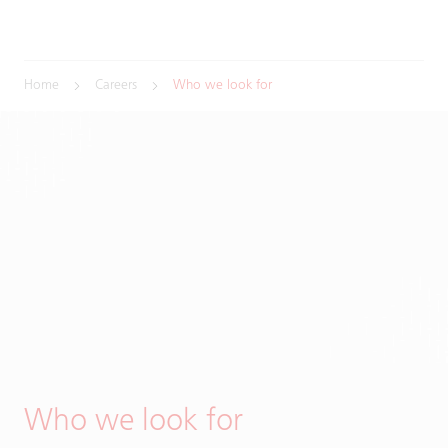
Home
Careers
Who we look for
Who we look for