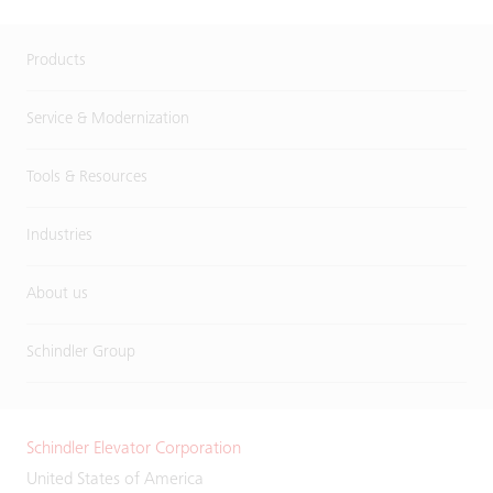
Products
Service & Modernization
Tools & Resources
Industries
About us
Schindler Group
Schindler Elevator Corporation
United States of America