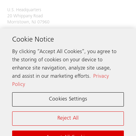
U.S. Headquarters
20 Whippany Road
Morristown, NJ 07960
Phone:
973-397-6500
Cookie Notice
By clicking “Accept All Cookies”, you agree to
the storing of cookies on your device to
Contact us
enhance site navigation, analyze site usage,
and assist in our marketing efforts.
Privacy
Policy
Schindler worldwide
Cookies Settings
Terms & Conditions
Privacy Notice
Reject All
California Notice at Collection (PDF, 1 MB)