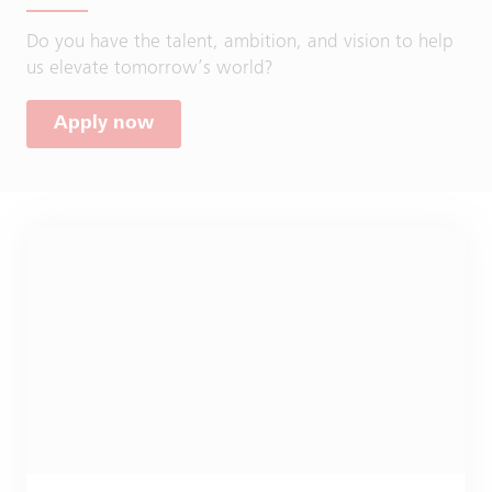
Do you have the talent, ambition, and vision to help
us elevate tomorrow’s world?
Apply now