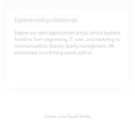
Experienced professionals
Explore our open opportunities across various business
functions from engineering, IT, sales, and marketing to
communications, finance, quality management, HR,
and embark on a thriving career with us.​
Follow us on Social Media