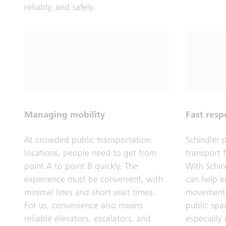
reliably, and safely.
Managing mobility
Fast res
At crowded public transportation
Schindler 
locations, people need to get from
transport f
point A to point B quickly. The
With Schin
experience must be convenient, with
can help e
minimal lines and short wait times.
movement 
For us, convenience also means
public spa
reliable elevators, escalators, and
especially