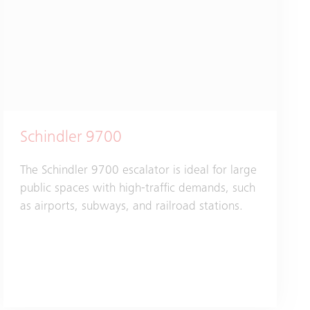
Schindler 9700
The Schindler 9700 escalator is ideal for large
public spaces with high-traffic demands, such
as airports, subways, and railroad stations.