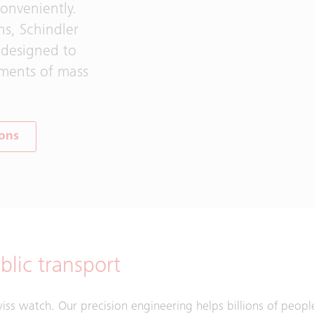
onveniently.
ns, Schindler
 designed to
nments of mass
ions
lic transport
Swiss watch. Our precision engineering helps billions of peopl