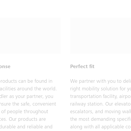
ponse
Perfect fit
products can be found in
We partner with you to deli
acilities around the world.
right mobility solution for y
dler as your partner, you
transportation facility, airpo
nsure the safe, convenient
railway station. Our elevato
of people throughout
escalators, and moving wal
ces. Our products are
the most demanding specifi
 durable and reliable and
along with all applicable c