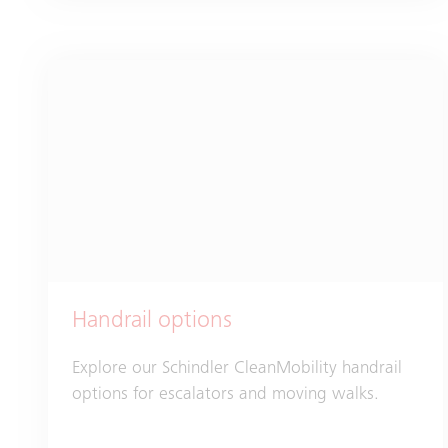
Handrail options
Explore our Schindler CleanMobility handrail
options for escalators and moving walks.