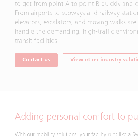
to get from point A to point B quickly and c
From airports to subways and railway statio
elevators, escalators, and moving walks are
handle the demanding, high‑traffic enviro
transit facilities.
Contact us
View other industry solut
Adding personal comfort to pub
With our mobility solutions, your facility runs like a 