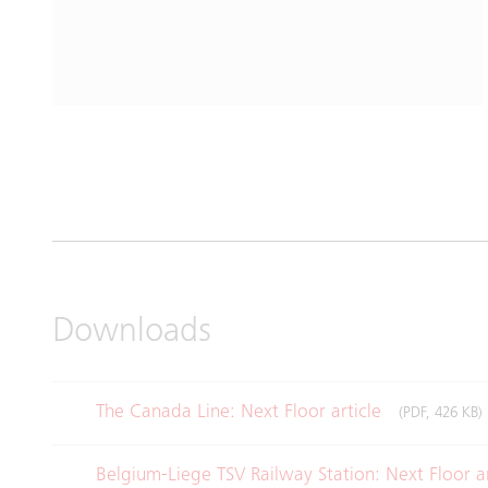
Downloads
The Canada Line: Next Floor article
(PDF, 426 KB)
Belgium-Liege TSV Railway Station: Next Floor a