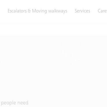
Escalators & Moving walkways
Services
Care
t
, people need