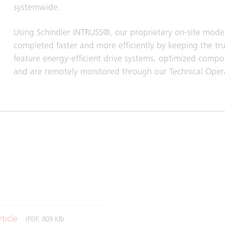
systemwide.
Using Schindler INTRUSS®, our proprietary on‑site mode
completed faster and more efficiently by keeping the tru
feature energy‑efficient drive systems, optimized comp
and are remotely monitored through our Technical Operat
rticle
(PDF, 809 KB)