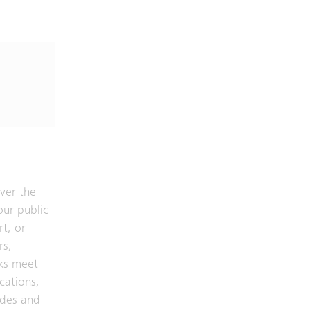
ver the
our public
rt, or
rs,
ks meet
cations,
odes and