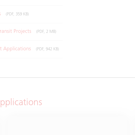
ms
(PDF, 359 KB)
ransit Projects
(PDF, 2 MB)
it Applications
(PDF, 942 KB)
applications