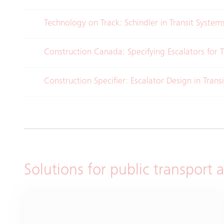
Technology on Track: Schindler in Transit Syste
Construction Canada: Specifying Escalators for T
Construction Specifier: Escalator Design in Trans
Solutions for public transport 