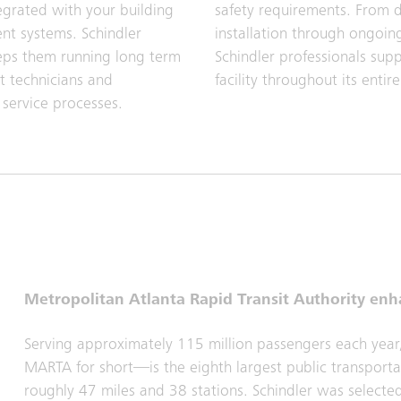
egrated with your building
safety requirements. From 
t systems. Schindler
installation through ongoing
eps them running long term
Schindler professionals sup
t technicians and
facility throughout its entire 
 service processes.
Metropolitan Atlanta Rapid Transit Authority enh
Serving approximately 115 million passengers each year
MARTA for short—is the eighth largest public transportat
roughly 47 miles and 38 stations. Schindler was select