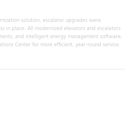
rnization solution, escalator upgrades were
ss in place. All modernized elevators and escalators
onents, and intelligent energy management software,
ions Center for more efficient, year‑round service.