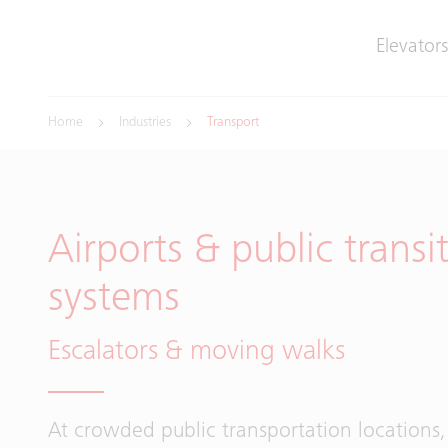
Elevators
Home
Industries
Transport
Airports & public transi
systems
Escalators & moving walks
At crowded public transportation locations