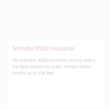
Schindler 9500 horizontal
The Schindler 9500 horizontal moving walk is
the ideal solution for public transportation
lengths up to 328 feet.