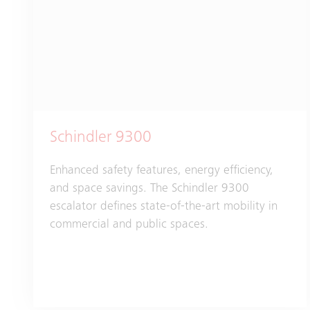
Schindler 9300
Enhanced safety features, energy efficiency,
and space savings. The Schindler 9300
escalator defines state-of-the-art mobility in
commercial and public spaces.