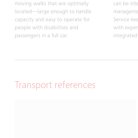
moving walks that are optimally
can be int
located—large enough to handle
managemen
capacity and easy to operate for
Service ke
people with disabilities and
with exper
passengers in a full car.
integrated
Transport references