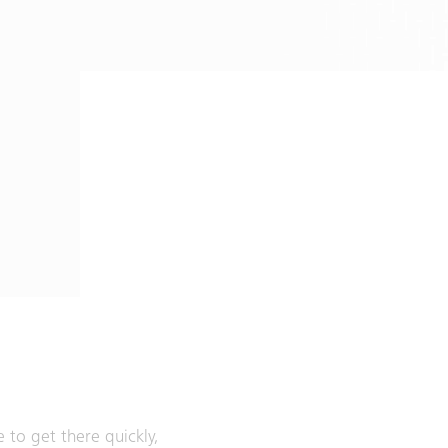
e to get there quickly,