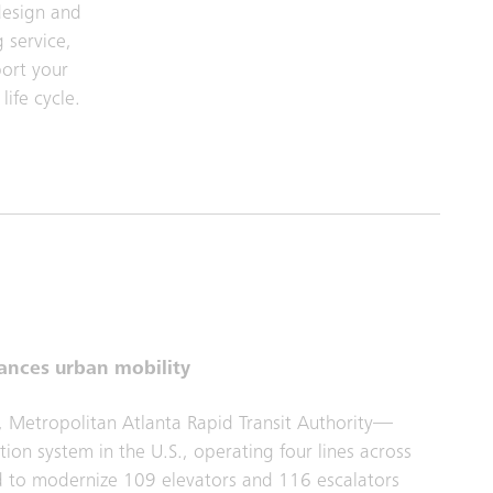
design and
 service,
port your
life cycle.
ances urban mobility
, Metropolitan Atlanta Rapid Transit Authority—
ion system in the U.S., operating four lines across
ed to modernize 109 elevators and 116 escalators