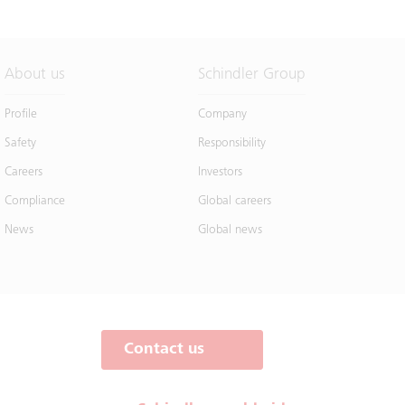
About us
Schindler Group
Profile
Company
Safety
Responsibility
Careers
Investors
Compliance
Global careers
News
Global news
Contact us