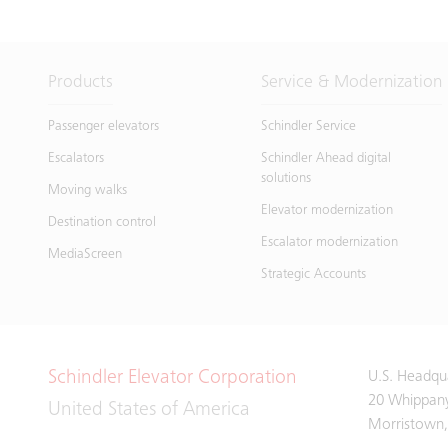
Products
Service & Modernization
Passenger elevators
Schindler Service
Escalators
Schindler Ahead digital
solutions
Moving walks
Elevator modernization
Destination control
Escalator modernization
MediaScreen
Strategic Accounts
Schindler Elevator Corporation
U.S. Headqu
20 Whippan
United States of America
Morristown,