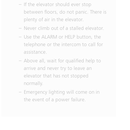
If the elevator should ever stop
between floors, do not panic. There is
plenty of air in the elevator.
Never climb out of a stalled elevator.
Use the ALARM or HELP button, the
telephone or the intercom to call for
assistance.
Above all, wait for qualified help to
arrive and never try to leave an
elevator that has not stopped
normally.
Emergency lighting will come on in
the event of a power failure.