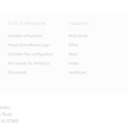
Tools & Resources
Industries
Schindler e-Payments
Multi-family
Ahead ActionBoard Login
Office
Schindler Plan configurators
Retail
AIA courses for Architects
Hotels
Downloads
Healthcare
arters
y Road
 NJ 07960