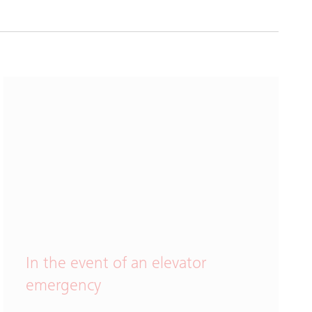
In the event of an elevator
emergency