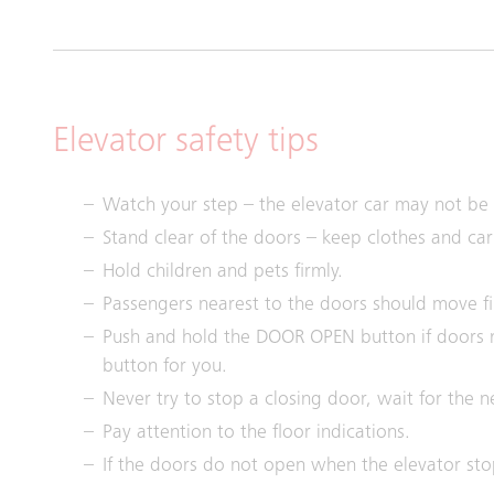
Elevator safety tips
Watch your step – the elevator car may not be p
Stand clear of the doors – keep clothes and ca
Hold children and pets firmly.
Passengers nearest to the doors should move fir
Push and hold the DOOR OPEN button if doors 
button for you.
Never try to stop a closing door, wait for the n
Pay attention to the floor indications.
If the doors do not open when the elevator st