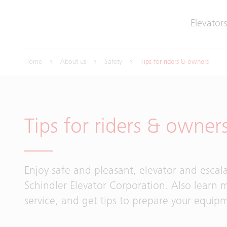
Elevators
Home
About us
Safety
Tips for riders & owners
Tips for riders & owner
Enjoy safe and pleasant, elevator and escala
Schindler Elevator Corporation. Also learn 
service, and get tips to prepare your equip