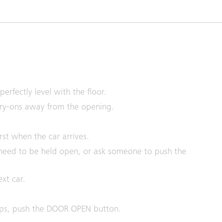
erfectly level with the floor.
rry-ons away from the opening.
st when the car arrives.
need to be held open, or ask someone to push the
ext car.
ops, push the DOOR OPEN button.