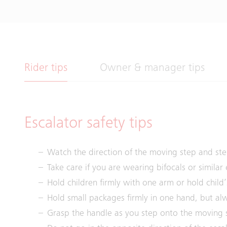
Rider tips
Owner & manager tips
Escalator safety tips
Watch the direction of the moving step and ste
Take care if you are wearing bifocals or similar
Hold children firmly with one arm or hold child’
Hold small packages firmly in one hand, but alw
Grasp the handle as you step onto the moving 