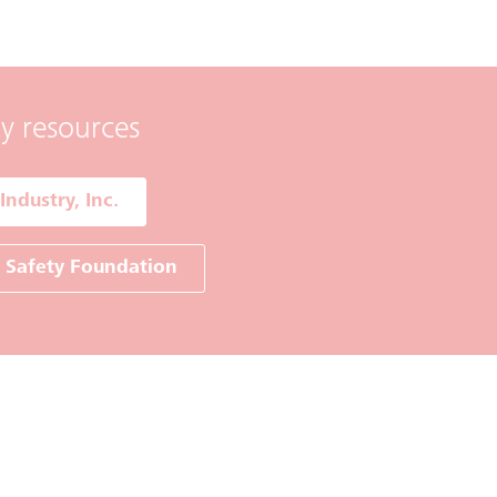
ty resources
Industry, Inc.
r Safety Foundation