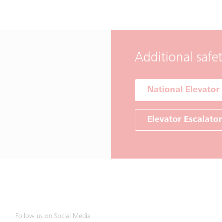
Additional safe
National Elevator 
Elevator Escalato
Follow us on Social Media