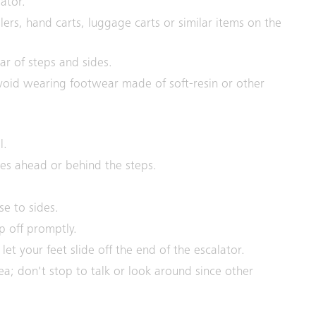
ator.
llers, hand carts, luggage carts or similar items on the
ar of steps and sides.
oid wearing footwear made of soft-resin or other
l.
ves ahead or behind the steps.
se to sides.
p off promptly.
et your feet slide off the end of the escalator.
ea; don't stop to talk or look around since other