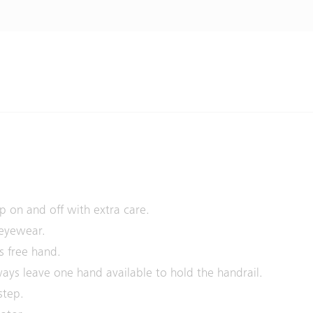
p on and off with extra care.
 eyewear.
s free hand.
ays leave one hand available to hold the handrail.
step.