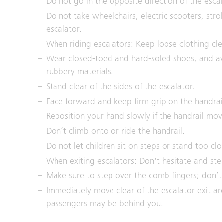
Do not go in the opposite direction of the escal
Do not take wheelchairs, electric scooters, stro
escalator.
When riding escalators: Keep loose clothing cle
Wear closed-toed and hard-soled shoes, and av
rubbery materials.
Stand clear of the sides of the escalator.
Face forward and keep firm grip on the handrai
Reposition your hand slowly if the handrail mo
Don’t climb onto or ride the handrail.
Do not let children sit on steps or stand too clo
When exiting escalators: Don't hesitate and ste
Make sure to step over the comb fingers; don’t l
Immediately move clear of the escalator exit ar
passengers may be behind you.