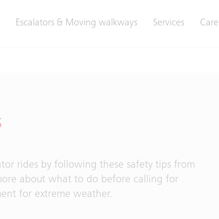
Escalators & Moving walkways
Services
Care
s
tor rides by following these safety tips from
more about what to do before calling for
ment for extreme weather.