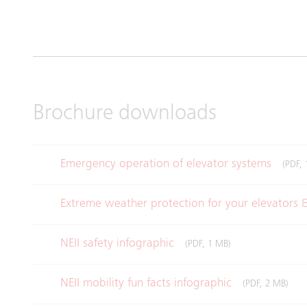
Brochure downloads
Emergency operation of elevator systems
(PDF, 
Extreme weather protection for your elevators 
NEII safety infographic
(PDF, 1 MB)
NEII mobility fun facts infographic
(PDF, 2 MB)