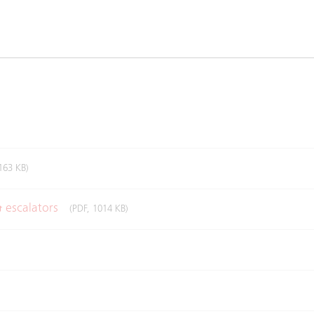
163 KB)
& escalators
(PDF, 1014 KB)