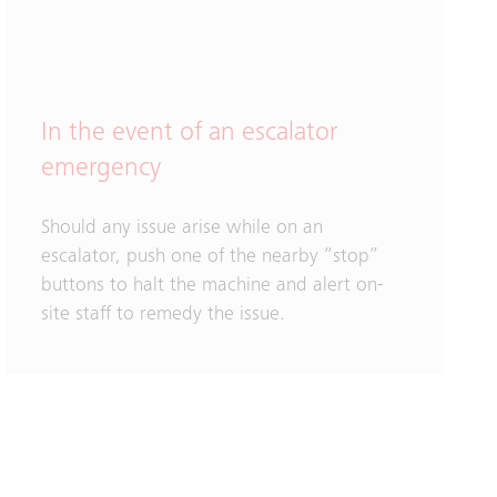
In the event of an escalator
emergency
Should any issue arise while on an
escalator, push one of the nearby “stop”
buttons to halt the machine and alert on-
site staff to remedy the issue.