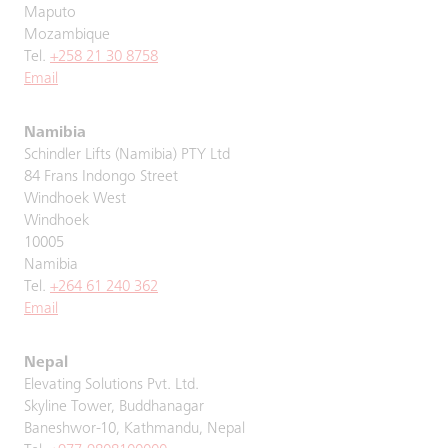
Maputo
Mozambique
Tel.
+258 21 30 8758
Email
Namibia
Schindler Lifts (Namibia) PTY Ltd
84 Frans Indongo Street
Windhoek West
Windhoek
10005
Namibia
Tel.
+264 61 240 362
Email
Nepal
Elevating Solutions Pvt. Ltd.
Skyline Tower, Buddhanagar
Baneshwor-10, Kathmandu, Nepal