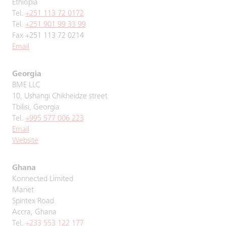
Ethiopia
Tel.
+251 113 72 0172
Tel.
+251 901 99 33 99
Fax +251 113 72 0214
Email
Georgia
BME LLC
10, Ushangi Chikheidze street
Tbilisi, Georgia
Tel.
+995 577 006 223
Email
Website
Ghana
Konnected Limited
Manet
Spintex Road
Accra, Ghana
Tel.
+233 553 122 177