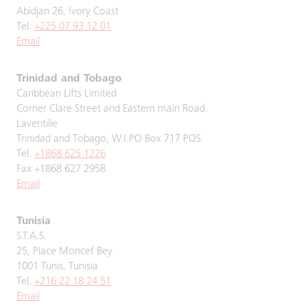
Abidjan 26, Ivory Coast
Tel.
+225 07 93 12 01
Email
Trinidad and Tobago
Caribbean Lifts Limited
Corner Clare Street and Eastern main Road.
Laventille
Trinidad and Tobago, W.I.PO Box 717 POS
Tel.
+1868 625 1226
Fax +1868 627 2958
Email
Tunisia
S.T.A.S.
25, Place Moncef Bey
1001 Tunis, Tunisia
Tel.
+216 22 18 24 51
Email