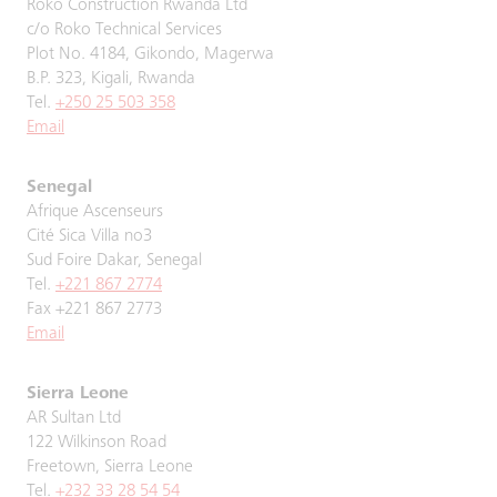
Roko Construction Rwanda Ltd
c/o Roko Technical Services
Plot No. 4184, Gikondo, Magerwa
B.P. 323, Kigali, Rwanda
Tel.
+250 25 503 358
Email
Senegal
Afrique Ascenseurs
Cité Sica Villa no3
Sud Foire Dakar, Senegal
Tel.
+221 867 2774
Fax +221 867 2773
Email
Sierra Leone
AR Sultan Ltd
122 Wilkinson Road
Freetown, Sierra Leone
Tel.
+232 33 28 54 54