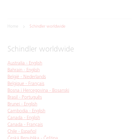
Home
Schindler worldwide
Schindler worldwide
Australia - English
Bahrain - English
België - Nederlands
Belgique - Français
Bosna i Hercegovina - Bosanski
Brasil - Português
Brunei - English
Cambodia - English
Canada - English
Canada - Français
Chile - Español
Česká Republika - Čeština