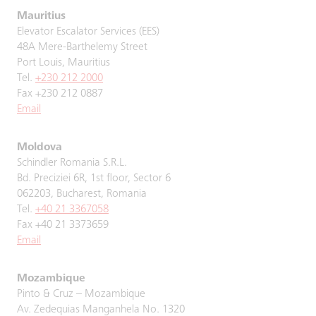
Mauritius
Elevator Escalator Services (EES)
48A Mere-Barthelemy Street
Port Louis, Mauritius
Tel.
+230 212 2000
Fax +230 212 0887
Email
Moldova
Schindler Romania S.R.L.
Bd. Preciziei 6R, 1st floor, Sector 6
062203, Bucharest, Romania
Tel.
+40 21 3367058
Fax +40 21 3373659
Email
Mozambique
Pinto & Cruz – Mozambique
Av. Zedequias Manganhela No. 1320