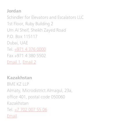
Jordan
Schindler for Elevators and Escalators LLC
1st Floor, Ruby Building 2
Um Al Sheif, Sheikh Zayed Road
P.O. Box 115117
Dubai, UAE
Tel.
+971 4 376 0000
Fax +971 4 380 5502
Email 1
,
Email 2
Kazakhstan
BME KZ LLP
Almaty, Microdistrict Almagul, 23a,
office 401, postal code 050060
Kazakhstan
Tel.
+7 702 007 55 06
Email