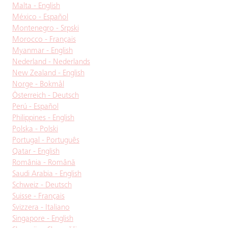
Malta - English
México - Español
Montenegro - Srpski
Morocco - Français
Myanmar - English
Nederland - Nederlands
New Zealand - English
Norge - Bokmål
Österreich - Deutsch
Perú - Español
Philippines - English
Polska - Polski
Portugal - Português
Qatar - English
România - Română
Saudi Arabia - English
Schweiz - Deutsch
Suisse - Français
Svizzera - Italiano
Singapore - English