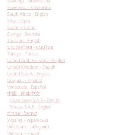
Slovenija - Slovenščina
Slovensko - Slovenčina
South Africa - English
Srbja - Srpski
Suomi - Suomi
Sverige - Svenska
Thailand - English
ประเทศไทย - แบบไทย
Türkiye - Türkçe
United Arab Emirates - English
United Kingdom - English
United States - English
Uruguay - Español
Venezuela - Español
中国 - 简体中文
Hong Kong S.A.R - English
Macau S.A.R - English
ישראל - עברית
Україна - Українська
Việt Nam - Tiếng việt
Vietnam - English