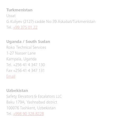
Turkmenistan
Ussat
G.Kuliyev (2127) cadde No:39 Askabat/Turkmenistan
Tel.
+99 375 01 22
Uganda / South Sudan
Roko Technical Services
1-27 Nasser Lane
Kampala, Uganda
Tel. +256 41 4 347 130
Fax +256 41 4 347 131
Email
Uzbekistan
Safety Elevators & Escalators LLC
Baku 179A, Yashnabad district
100076 Tashkent, Uzbekistan
Tel.
+998 90 328 8228