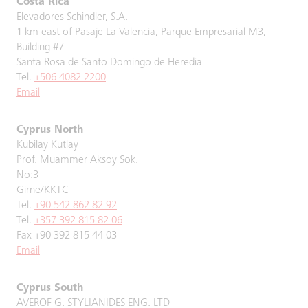
Costa Rica
Elevadores Schindler, S.A.
1 km east of Pasaje La Valencia, Parque Empresarial M3,
Building #7
Santa Rosa de Santo Domingo de Heredia
Tel.
+506 4082 2200
Email
Cyprus North
Kubilay Kutlay
Prof. Muammer Aksoy Sok.
No:3
Girne/KKTC
Tel.
+90 542 862 82 92
Tel.
+357 392 815 82 06
Fax +90 392 815 44 03
Email
Cyprus South
AVEROF G. STYLIANIDES ENG. LTD