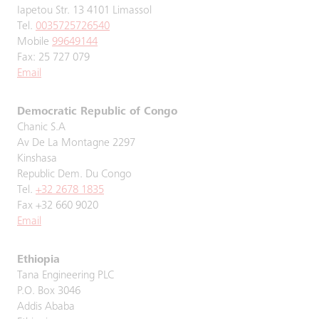
Iapetou Str. 13 4101 Limassol
Tel.
0035725726540
Mobile
99649144
Fax: 25 727 079
Email
Democratic Republic of Congo
Chanic S.A
Av De La Montagne 2297
Kinshasa
Republic Dem. Du Congo
Tel.
+32 2678 1835
Fax +32 660 9020
Email
Ethiopia
Tana Engineering PLC
P.O. Box 3046
Addis Ababa