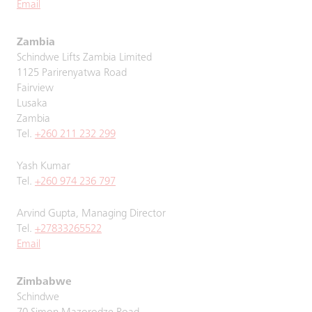
Email
Zambia
Schindwe Lifts Zambia Limited
1125 Parirenyatwa Road
Fairview
Lusaka
Zambia
Tel.
+260 211 232 299
Yash Kumar
Tel.
+260 974 236 797
Arvind Gupta, Managing Director
Tel.
+27833265522
Email
Zimbabwe
Schindwe