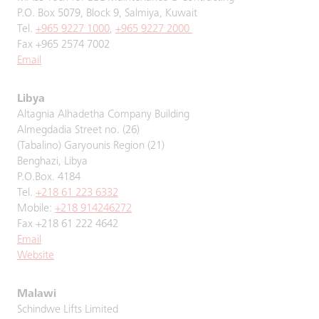
P.O. Box 5079, Block 9, Salmiya, Kuwait
Tel.
+965 9227 1000
,
+965 9227 2000
Fax +965 2574 7002
Email
Libya
Altagnia Alhadetha Company Building
Almegdadia Street no. (26)
(Tabalino) Garyounis Region (21)
Benghazi, Libya
P.O.Box. 4184
Tel.
+218 61 223 6332
Mobile:
+218 914246272
Fax +218 61 222 4642
Email
Website
Malawi
Schindwe Lifts Limited