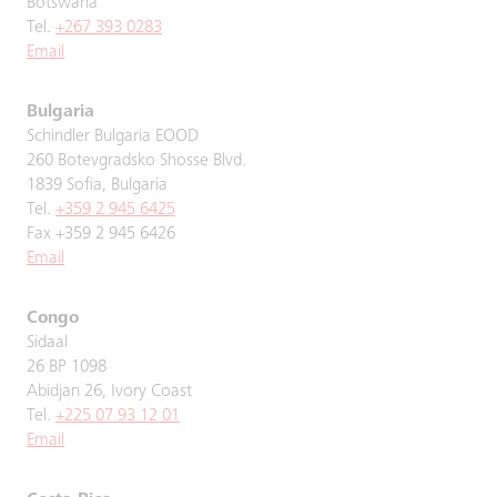
Botswana
Tel.
+267 393 0283
Email
Bulgaria
Schindler Bulgaria EOOD
260 Botevgradsko Shosse Blvd.
1839 Sofia, Bulgaria
Tel.
+359 2 945 6425
Fax +359 2 945 6426
Email
Congo
Sidaal
26 BP 1098
Abidjan 26, Ivory Coast
Tel.
+225 07 93 12 01
Email