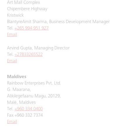
Art Mall Complex
Chipembere Highway
Kristwick
BlantyreAmit Sharma, Business Development Manager
Tel.
+265 994 951 927
Email
Arvind Gupta, Managing Director
Tel.
+27833265522
Email
Maldives
Rainbow Enterprises Pvt. Ltd.
G. Maarana,
Alikilegefaanu Magu, 20129,
Malé, Maldives
Tel.
+960 334 0400
Fax +960 332 7374
Email