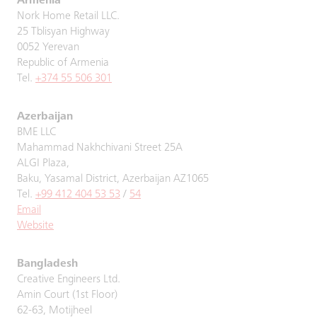
Armenia
Nork Home Retail LLC.
25 Tblisyan Highway
0052 Yerevan
Republic of Armenia
Tel.
+374 55 506 301
Azerbaijan
BME LLC
Mahammad Nakhchivani Street 25A
ALGI Plaza,
Baku, Yasamal District, Azerbaijan AZ1065
Tel.
+99 412 404 53 53
/
54
Email
Website
Bangladesh
Creative Engineers Ltd.
Amin Court (1st Floor)
62-63, Motijheel