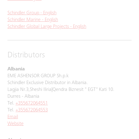
Schindler Group - English
Schindler Marine - English
Schindler Global Large Projects - English
Distributors
Albania
EME ASHENSOR GROUP Sh.p.k
Schindler Exclusive Distributor in Albania.
Lagjia Nr.3,Sheshi Iliria|Qendra Biznesit " EGT" Kati 10.
Durres - Albania
Tel.
+355672064551
Tel.
+355672064553
Email
Website