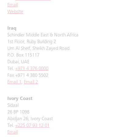
Email
Website
Iraq
Schindler Middle East & North Africa
1st Floor, Ruby Building 2
Um Al Sheif, Sheikh Zayed Road
P.O. Box 115117
Dubai, UAE
Tel.
+971 4 376 0000
Fax +971 4 380 5502
Email 1
,
Email 2
Ivory Coast
Sidaal
26 BP 1098
Abidjan 26, Ivory Coast
Tel.
+225 07 93 12 01
Email