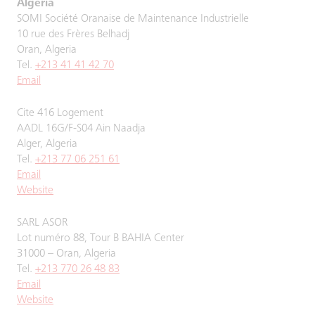
Algeria
SOMI Société Oranaise de Maintenance Industrielle
10 rue des Frères Belhadj
Oran, Algeria
Tel.
+213 41 41 42 70
Email
Cite 416 Logement
AADL 16G/F-S04 Ain Naadja
Alger, Algeria
Tel.
+213 77 06 251 61
Email
Website
SARL ASOR
Lot numéro 88, Tour B BAHIA Center
31000 – Oran, Algeria
Tel.
+213 770 26 48 83
Email
Website