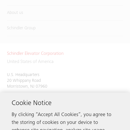
About us
Schindler Group
Schindler Elevator Corporation
United States of America
U.S. Headquarters
20 Whippany Road
Morristown, NJ 07960
Phone:
973-397-6500
Cookie Notice
By clicking “Accept All Cookies”, you agree to
the storing of cookies on your device to
Contact us