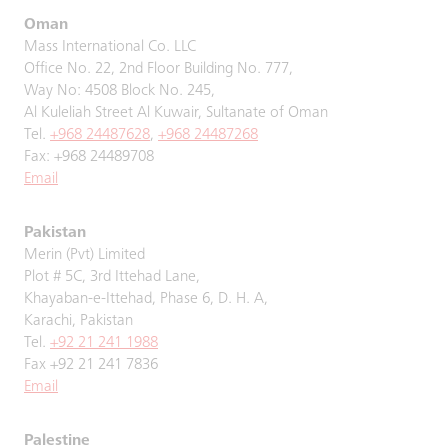
Oman
Mass International Co. LLC
Office No. 22, 2nd Floor Building No. 777,
Way No: 4508 Block No. 245,
Al Kuleliah Street Al Kuwair, Sultanate of Oman
Tel.
+968 24487628
,
+968 24487268
Fax: +968 24489708
Email
Pakistan
Merin (Pvt) Limited
Plot # 5C, 3rd Ittehad Lane,
Khayaban-e-Ittehad, Phase 6, D. H. A,
Karachi, Pakistan
Tel.
+92 21 241 1988
Fax +92 21 241 7836
Email
Palestine