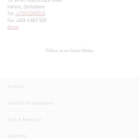
70 Simon Mazorodze Road
Harare, Zimbabwe
Tel.
+27833265522
Fax +263 4 667 505
Email
Follow us on Social Media
Products
Service & Modernization
Tools & Resources
Industries