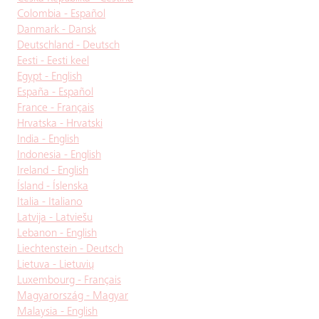
Colombia - Español
Danmark - Dansk
Deutschland - Deutsch
Eesti - Eesti keel
Egypt - English
España - Español
France - Français
Hrvatska - Hrvatski
India - English
Indonesia - English
Ireland - English
Ísland - Íslenska
Italia - Italiano
Latvija - Latviešu
Lebanon - English
Liechtenstein - Deutsch
Lietuva - Lietuvių
Luxembourg - Français
Magyarország - Magyar
Malaysia - English