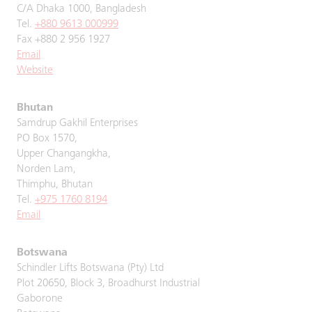
C/A Dhaka 1000, Bangladesh
Tel.
+880 9613 000999
Fax +880 2 956 1927
Email
Website
Bhutan
Samdrup Gakhil Enterprises
PO Box 1570,
Upper Changangkha,
Norden Lam,
Thimphu, Bhutan
Tel.
+975 1760 8194
Email
Botswana
Schindler Lifts Botswana (Pty) Ltd
Plot 20650, Block 3, Broadhurst Industrial
Gaborone