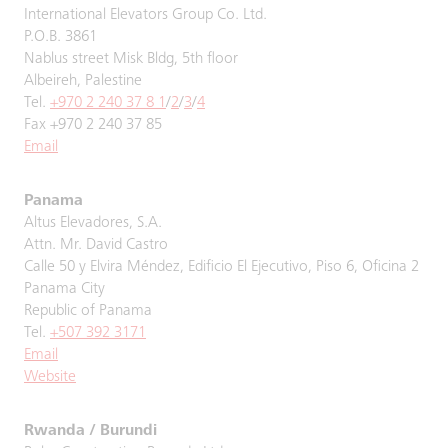
International Elevators Group Co. Ltd.
P.O.B. 3861
Nablus street Misk Bldg, 5th floor
Albeireh, Palestine
Tel.
+970 2 240 37 8 1
/
2
/
3
/
4
Fax +970 2 240 37 85
Email
Panama
Altus Elevadores, S.A.
Attn. Mr. David Castro
Calle 50 y Elvira Méndez, Edificio El Ejecutivo, Piso 6, Oficina 2
Panama City
Republic of Panama
Tel.
+507 392 3171
Email
Website
Rwanda / Burundi