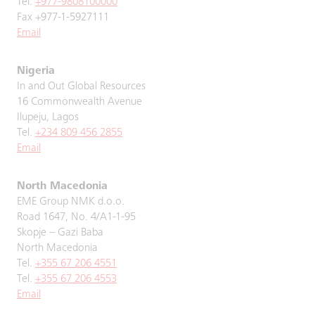
Tel.
+977-9808100000
Fax +977-1-5927111
Email
Nigeria
In and Out Global Resources
16 Commonwealth Avenue
Ilupeju, Lagos
Tel.
+234 809 456 2855
Email
North Macedonia
EME Group NMK d.o.o.
Road 1647, No. 4/A1-1-95
Skopje – Gazi Baba
North Macedonia
Tel.
+355 67 206 4551
Tel.
+355 67 206 4553
Email