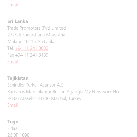
Email
Sri Lanka
Trade Promoters (Pvt) Limited
272/25 Sudarshana Mawatha
Malabe 10115, Sri Lanka
Tel.
+94 11 241 3002
Fax +94 11 241 3139
Email
Tajikistan
Schindler Turkeli Asansor A.S
Barbaros Mah Ihlamur Bulvarı Ağaoğlu My Newwork No:
3/166 Ataşehir 34746 İstanbul, Turkey
Email
Togo
Sidaal
26 BP 1098