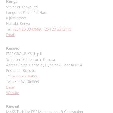
Kenya
Schindler Kenya Ltd
Longonot Place, 1st Floor
Kijabe Street
Nairobi, Kenya
Tel.
+254 20 3340669
,
+254 20 3312115
Email
Kosovo
EME GROUP-KS sh.p.k
Schindler Distributor in Kosova.
Adresa:Rruga Garibaldi, Hyrja nr.7, Banesa Nr.4
Prishtine - Kosove.
Tel.
+355672064551
Tel. +355672064553
Email
Website
Kuwait
MASS Tech for E&E Maintenance & Contracting