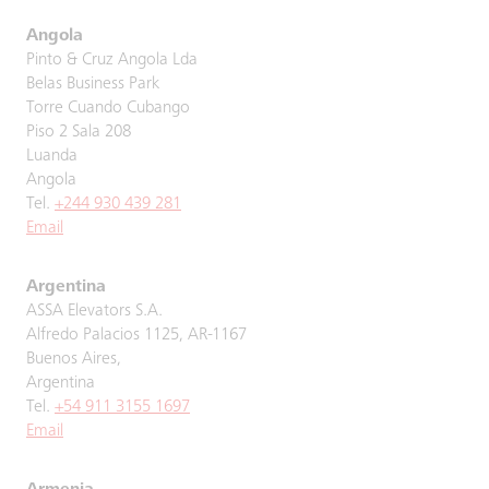
Angola
Pinto & Cruz Angola Lda
Belas Business Park
Torre Cuando Cubango
Piso 2 Sala 208
Luanda
Angola
Tel.
+244 930 439 281
Email
Argentina
ASSA Elevators S.A.
Alfredo Palacios 1125, AR-1167
Buenos Aires,
Argentina
Tel.
+54 911 3155 1697
Email