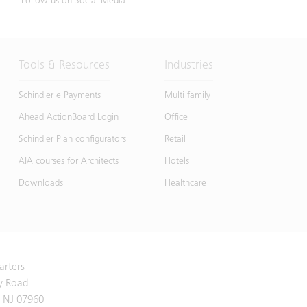
Follow us on Social Media
Tools & Resources
Industries
Schindler e-Payments
Multi-family
Ahead ActionBoard Login
Office
Schindler Plan configurators
Retail
AIA courses for Architects
Hotels
Downloads
Healthcare
arters
y Road
 NJ 07960