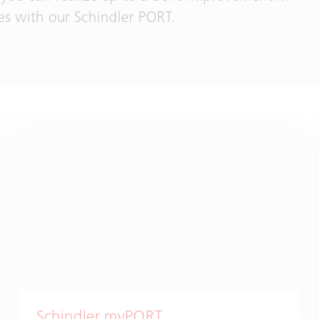
es with our Schindler PORT.
Schindler myPORT