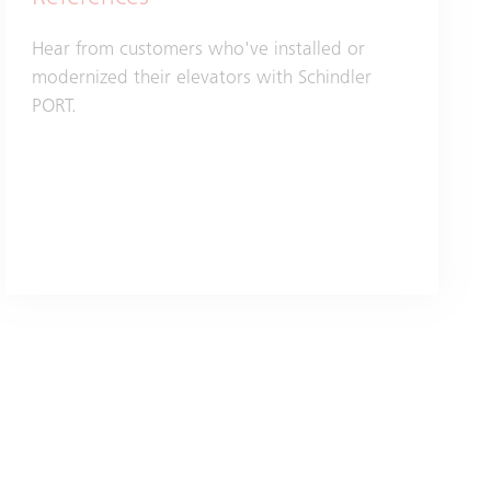
Hear from customers who've installed or
modernized their elevators with Schindler
PORT.