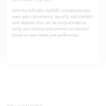
With the Schindler myPORT smartphone app,
users gain convenience, security, and comfort
with features that can be programmed to
verify user identity and summon an elevator
based on user needs and preferences.