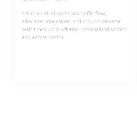
Schindler PORT optimizes traffic flow,
alleviates congestion, and reduces elevator
wait times while offering personalized service
and access control.