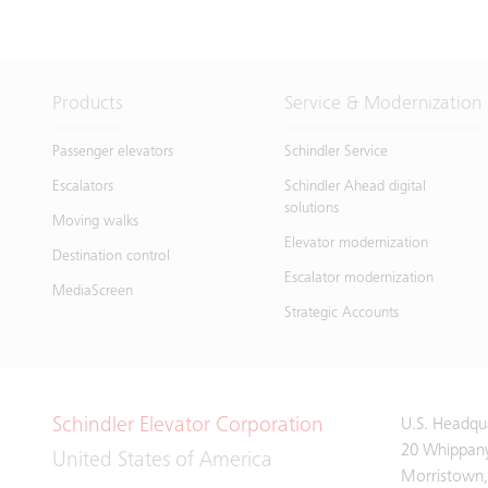
Products
Service & Modernization
Passenger elevators
Schindler Service
Escalators
Schindler Ahead digital
solutions
Moving walks
Elevator modernization
Destination control
Escalator modernization
MediaScreen
Strategic Accounts
Schindler Elevator Corporation
U.S. Headqu
20 Whippan
United States of America
Morristown,