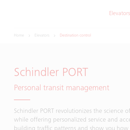
Elevators
Home
Elevators
Destination control
Schindler PORT
Personal transit management
Schindler PORT revolutionizes the science of
while offering personalized service and acce
building traffic patterns and show you how