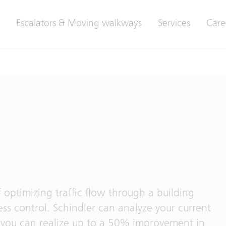
Escalators & Moving walkways
Services
Care
 optimizing traffic flow through a building
ss control. Schindler can analyze your current
 you can realize up to a 50% improvement in