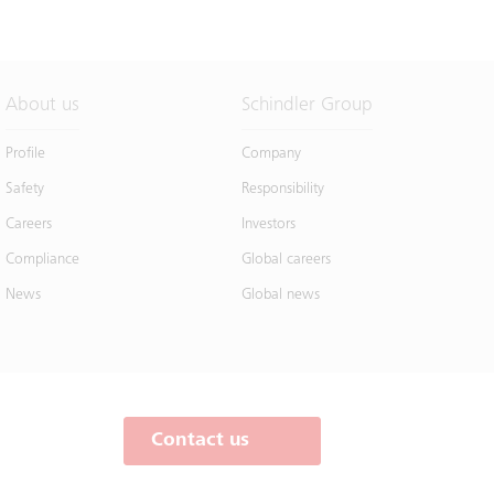
About us
Schindler Group
Profile
Company
Safety
Responsibility
Careers
Investors
Compliance
Global careers
News
Global news
Contact us