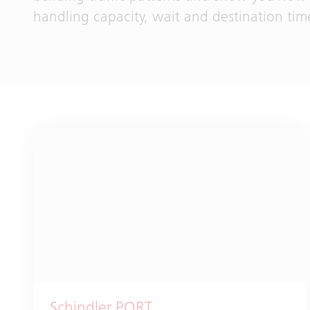
handling capacity, wait and destination tim
Schindler PORT