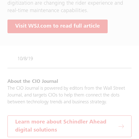
digitization are changing the rider experience and
real-time maintenance capabilities.
Visit WSJ.com to read full article
10/8/19
About the CIO Journal
The CIO Journal is powered by editors from the Wall Street
Journal, and targets CIOs to help them connect the dots
between technology trends and business strategy.
Learn more about Schindler Ahead
digital solutions