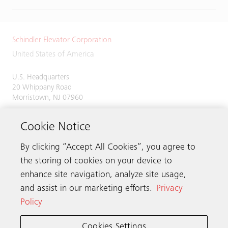
Schindler Elevator Corporation
United States of America
U.S. Headquarters
20 Whippany Road
Morristown, NJ 07960
Phone:
973-397-6500
Cookie Notice
By clicking “Accept All Cookies”, you agree to
the storing of cookies on your device to
Contact us
enhance site navigation, analyze site usage,
and assist in our marketing efforts.
Privacy
Policy
Schindler worldwide
Cookies Settings