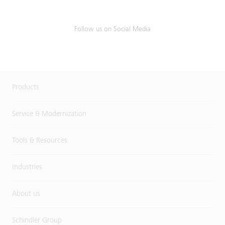
Follow us on Social Media
Products
Service & Modernization
Tools & Resources
Industries
About us
Schindler Group