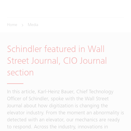
Home
Media
Schindler featured in Wall
Street Journal, CIO Journal
section
In this article, Karl-Heinz Bauer, Chief Technology
Officer of Schindler, spoke with the Wall Street
Journal about how digitization is changing the
elevator industry. From the moment an abnormality is
detected with an elevator, our mechanics are ready
to respond. Across the industry, innovations in