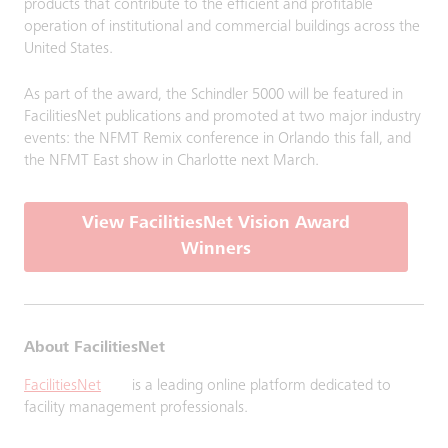
products that contribute to the efficient and profitable
operation of institutional and commercial buildings across the
United States.
As part of the award, the Schindler 5000 will be featured in
FacilitiesNet publications and promoted at two major industry
events: the NFMT Remix conference in Orlando this fall, and
the NFMT East show in Charlotte next March.
View FacilitiesNet Vision Award
Winners
About FacilitiesNet
FacilitiesNet
is a leading online platform dedicated to
facility management professionals.