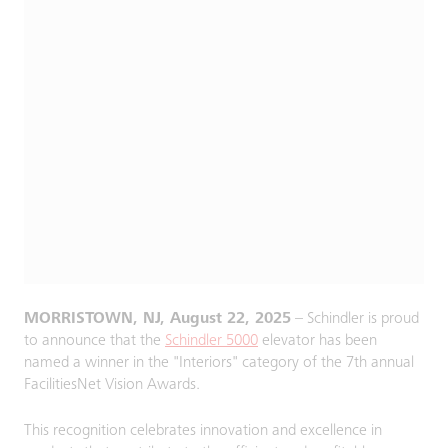
MORRISTOWN, NJ, August 22, 2025
– Schindler is proud
to announce that the
Schindler 5000
elevator has been
named a winner in the "Interiors" category of the 7th annual
FacilitiesNet Vision Awards.
This recognition celebrates innovation and excellence in