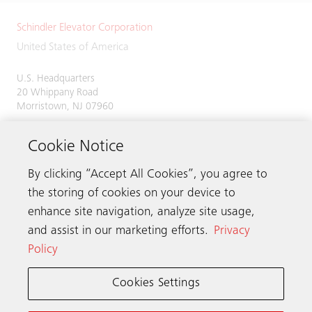
Schindler Elevator Corporation
United States of America
U.S. Headquarters
20 Whippany Road
Morristown, NJ 07960
Phone:
973-397-6500
Cookie Notice
By clicking “Accept All Cookies”, you agree to
the storing of cookies on your device to
Contact us
enhance site navigation, analyze site usage,
and assist in our marketing efforts.
Privacy
Policy
Schindler worldwide
Cookies Settings