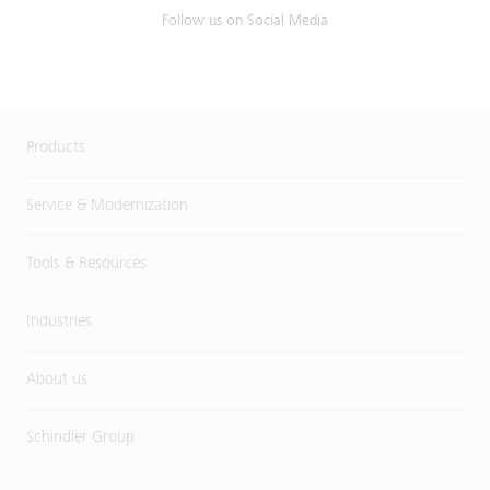
Follow us on Social Media
Products
Service & Modernization
Tools & Resources
Industries
About us
Schindler Group