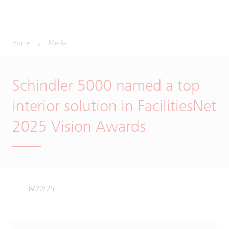
Home
Media
Schindler 5000 named a top
interior solution in FacilitiesNet
2025 Vision Awards
8/22/25