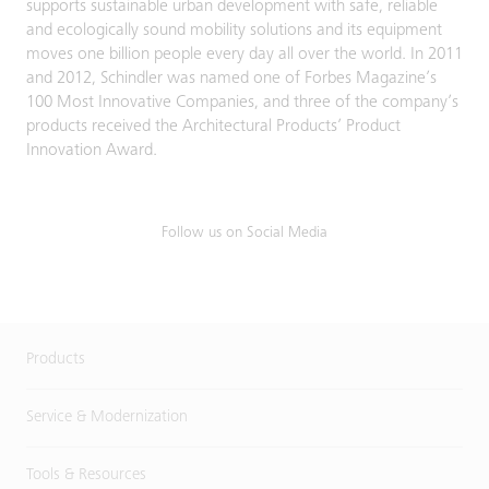
supports sustainable urban development with safe, reliable
and ecologically sound mobility solutions and its equipment
moves one billion people every day all over the world. In 2011
and 2012, Schindler was named one of Forbes Magazine’s
100 Most Innovative Companies, and three of the company’s
products received the Architectural Products’ Product
Innovation Award.
Follow us on Social Media
Products
Service & Modernization
Tools & Resources