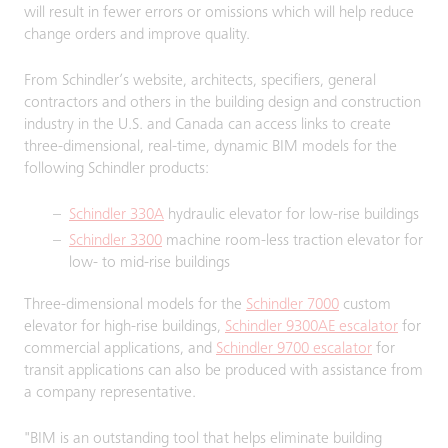
will result in fewer errors or omissions which will help reduce
change orders and improve quality.
From Schindler’s website, architects, specifiers, general
contractors and others in the building design and construction
industry in the U.S. and Canada can access links to create
three-dimensional, real-time, dynamic BIM models for the
following Schindler products:
Schindler 330A
hydraulic elevator for low-rise buildings
Schindler 3300
machine room-less traction elevator for
low- to mid-rise buildings
Three-dimensional models for the
Schindler 7000
custom
elevator for high-rise buildings,
Schindler 9300AE escalator
for
commercial applications, and
Schindler 9700 escalator
for
transit applications can also be produced with assistance from
a company representative.
"BIM is an outstanding tool that helps eliminate building