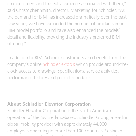
change orders and the extra expense associated with them,"
said Christopher Smith, director, Marketing for Schindler. "As
the demand for BIM has increased dramatically over the past
few years, we have expanded the number of products in our
BIM model portfolio and have also enhanced the models’
detail and flexibility, providing the industry’s preferred BIM
offering."
In addition to BIM, Schindler customers also benefit from the
company’s online
Schindler e-tools
which provide around-the-
clock access to drawings, specifications, service activities,
performance history and project schedules.
About Schindler Elevator Corporation
Schindler Elevator Corporation is the North American
operation of the Switzerland-based Schindler Group, a leading
global mobility provider with approximately 44,000
employees operating in more than 100 countries. Schindler