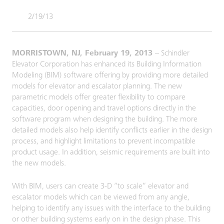
2/19/13
MORRISTOWN, NJ, February 19, 2013
– Schindler
Elevator Corporation has enhanced its Building Information
Modeling (BIM) software offering by providing more detailed
models for elevator and escalator planning. The new
parametric models offer greater flexibility to compare
capacities, door opening and travel options directly in the
software program when designing the building. The more
detailed models also help identify conflicts earlier in the design
process, and highlight limitations to prevent incompatible
product usage. In addition, seismic requirements are built into
the new models.
With BIM, users can create 3-D “to scale” elevator and
escalator models which can be viewed from any angle,
helping to identify any issues with the interface to the building
or other building systems early on in the design phase. This