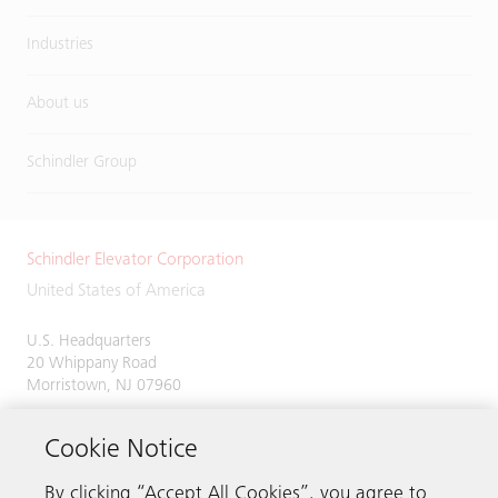
Industries
About us
Schindler Group
Schindler Elevator Corporation
United States of America
U.S. Headquarters
20 Whippany Road
Morristown, NJ 07960
Phone:
973-397-6500
Cookie Notice
By clicking “Accept All Cookies”, you agree to