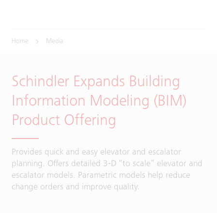
Home
Media
Schindler Expands Building
Information Modeling (BIM)
Product Offering
Provides quick and easy elevator and escalator
planning. Offers detailed 3-D “to scale” elevator and
escalator models. Parametric models help reduce
change orders and improve quality.