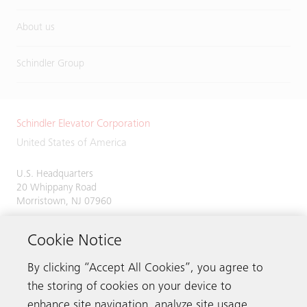
About us
Schindler Group
Schindler Elevator Corporation
United States of America
U.S. Headquarters
20 Whippany Road
Morristown, NJ 07960
Phone:
973-397-6500
Cookie Notice
By clicking “Accept All Cookies”, you agree to
the storing of cookies on your device to
Contact us
enhance site navigation, analyze site usage,