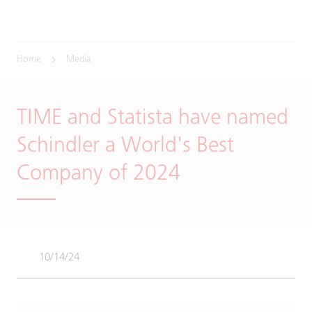
Home
Media
TIME and Statista have named
Schindler a World's Best
Company of 2024
10/14/24