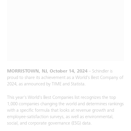
MORRISTOWN, NJ, October 14, 2024
– Schindler is
proud to share its achievement as a World's Best Company of
2024, as announced by TIME and Statista.
This year's World's Best Companies list recognizes the top
1,000 companies changing the world and determines rankings
with a specific formula that looks at revenue growth and
employee-satisfaction surveys, as well as environmental,
social, and corporate governance (ESG) data.