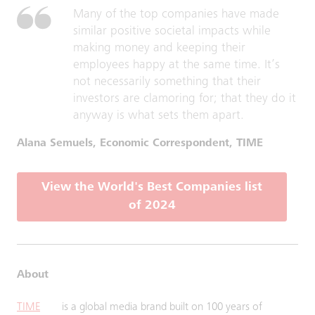
Many of the top companies have made
similar positive societal impacts while
making money and keeping their
employees happy at the same time. It’s
not necessarily something that their
investors are clamoring for; that they do it
anyway is what sets them apart.
Alana Semuels, Economic Correspondent, TIME
View the World's Best Companies list
of 2024
About
TIME
is a global media brand built on 100 years of