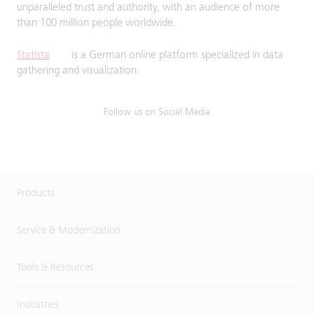
unparalleled trust and authority, with an audience of more
than 100 million people worldwide.
Statista
is a German online platform specialized in data
gathering and visualization.
Follow us on Social Media
Products
Service & Modernization
Tools & Resources
Industries