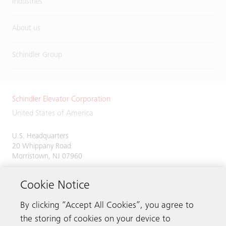
Industries
About us
Schindler Group
Schindler Elevator Corporation
United States of America
U.S. Headquarters
20 Whippany Road
Morristown, NJ 07960
Phone:
973-397-6500
Cookie Notice
By clicking “Accept All Cookies”, you agree to
the storing of cookies on your device to