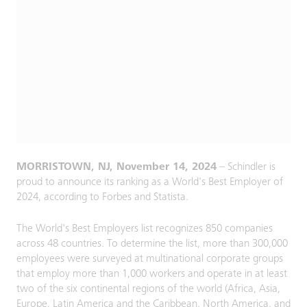
MORRISTOWN, NJ, November 14, 2024
– Schindler is
proud to announce its ranking as a World's Best Employer of
2024, according to Forbes and Statista.
The World's Best Employers list recognizes 850 companies
across 48 countries. To determine the list, more than 300,000
employees were surveyed at multinational corporate groups
that employ more than 1,000 workers and operate in at least
two of the six continental regions of the world (Africa, Asia,
Europe, Latin America and the Caribbean, North America, and