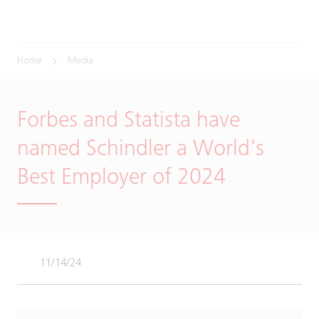
Home
Media
Forbes and Statista have
named Schindler a World's
Best Employer of 2024
11/14/24