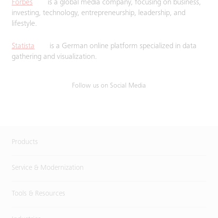
Forbes
is a global media company, focusing on business,
investing, technology, entrepreneurship, leadership, and
lifestyle.
Statista
is a German online platform specialized in data
gathering and visualization.
Follow us on Social Media
Products
Service & Modernization
Tools & Resources