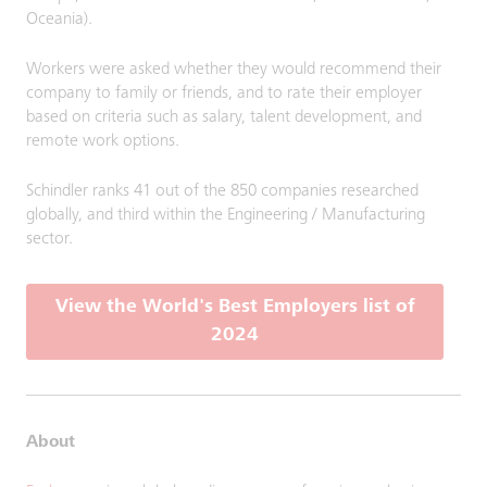
Oceania).
Workers were asked whether they would recommend their
company to family or friends, and to rate their employer
based on criteria such as salary, talent development, and
remote work options.
Schindler ranks 41 out of the 850 companies researched
globally, and third within the Engineering / Manufacturing
sector.
View the World's Best Employers list of
2024
About