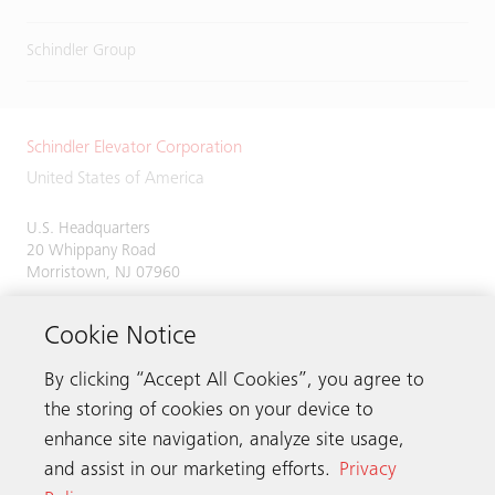
Schindler Group
Schindler Elevator Corporation
United States of America
U.S. Headquarters
20 Whippany Road
Morristown, NJ 07960
Phone:
973-397-6500
Cookie Notice
By clicking “Accept All Cookies”, you agree to
the storing of cookies on your device to
Contact us
enhance site navigation, analyze site usage,
and assist in our marketing efforts.
Privacy