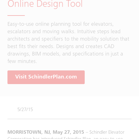
Online Design Tool
Easy-to-use online planning tool for elevators,
escalators and moving walks. Intuitive steps lead
architects and specifiers to the mobility solution that
best fits their needs. Designs and creates CAD
drawings, BIM models, and specifications in just a
few minutes.
Visit SchindlerPlan.com
5/27/15
MORRISTOWN, NJ, May 27, 2015
– Schindler Elevator