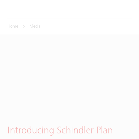
Home
Media
Introducing Schindler Plan