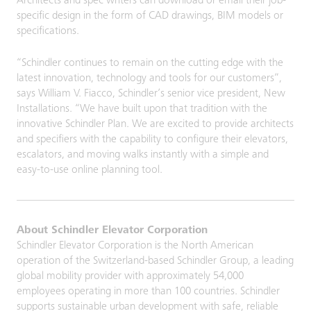
Architects and spec writers can download or email their job-
specific design in the form of CAD drawings, BIM models or
specifications.
“Schindler continues to remain on the cutting edge with the
latest innovation, technology and tools for our customers”,
says William V. Fiacco, Schindler’s senior vice president, New
Installations. “We have built upon that tradition with the
innovative Schindler Plan. We are excited to provide architects
and specifiers with the capability to configure their elevators,
escalators, and moving walks instantly with a simple and
easy-to-use online planning tool.
About Schindler Elevator Corporation
Schindler Elevator Corporation is the North American
operation of the Switzerland-based Schindler Group, a leading
global mobility provider with approximately 54,000
employees operating in more than 100 countries. Schindler
supports sustainable urban development with safe, reliable