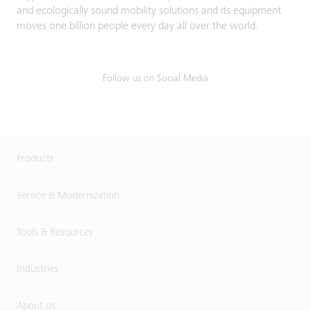
and ecologically sound mobility solutions and its equipment
moves one billion people every day all over the world.
Follow us on Social Media
Products
Service & Modernization
Tools & Resources
Industries
About us