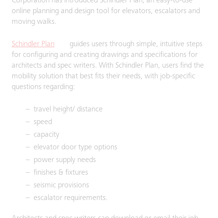
Corporation has introduced Schindler Plan, an easy-to-use
online planning and design tool for elevators, escalators and
moving walks.
Schindler Plan
guides users through simple, intuitive steps
for configuring and creating drawings and specifications for
architects and spec writers. With Schindler Plan, users find the
mobility solution that best fits their needs, with job-specific
questions regarding:
travel height/ distance
speed
capacity
elevator door type options
power supply needs
finishes & fixtures
seismic provisions
escalator requirements.