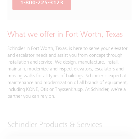
1-800-225-3123
What we offer in Fort Worth, Texas
Schindler in Fort Worth, Texas, is here to serve your elevator
and escalator needs and assist you from concept through
installation and service. We design, manufacture, install,
maintain, modernize and inspect elevators, escalators and
moving walks for all types of buildings. Schindler is expert at
maintenance and modernization of all brands of equipment,
including KONE, Otis or ThyssenKrupp. At Schindler, we’re a
partner you can rely on.
Schindler Products & Services