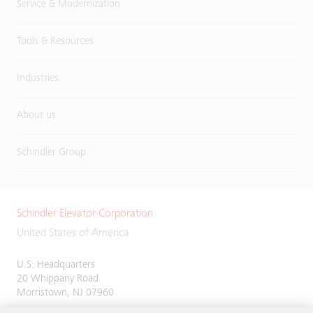
Service & Modernization
Tools & Resources
Industries
About us
Schindler Group
Schindler Elevator Corporation
United States of America
U.S. Headquarters
20 Whippany Road
Morristown, NJ 07960