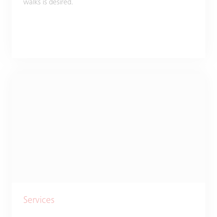
walks is desired.
Services