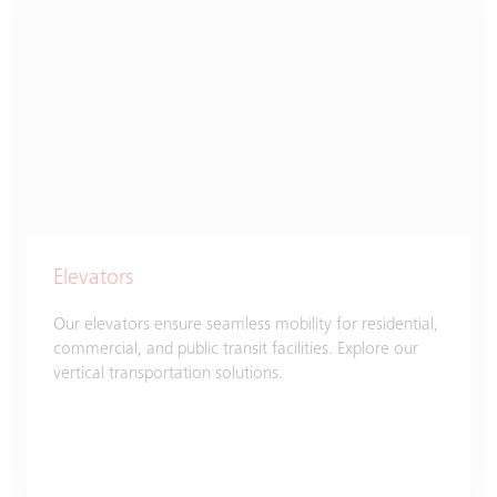
Elevators
Our elevators ensure seamless mobility for residential,
commercial, and public transit facilities. Explore our
vertical transportation solutions.