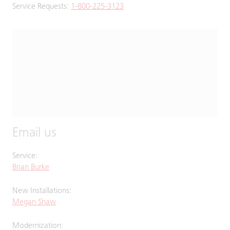
Service Requests:
1-800-225-3123
Email us
Service:
Brian Burke
New Installations:
Megan Shaw
Modernization: