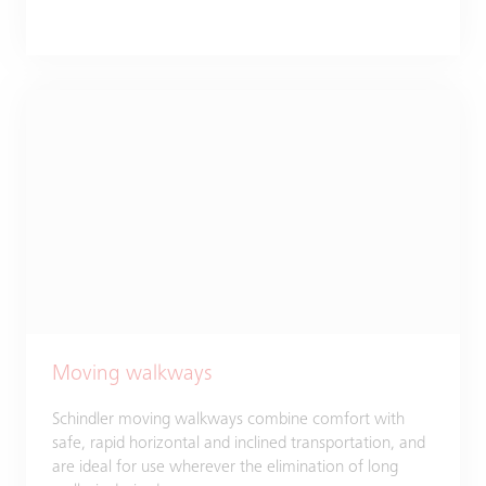
Moving walkways
Schindler moving walkways combine comfort with
safe, rapid horizontal and inclined transportation, and
are ideal for use wherever the elimination of long