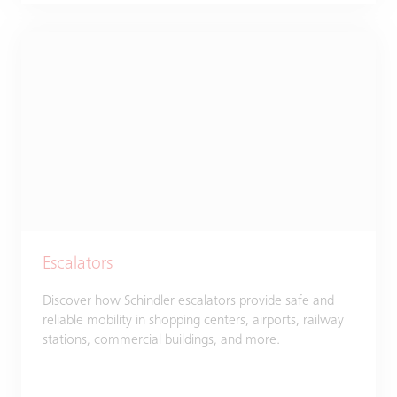
Escalators
Discover how Schindler escalators provide safe and
reliable mobility in shopping centers, airports, railway
stations, commercial buildings, and more.