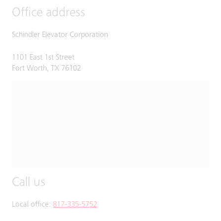
Office address
Schindler Elevator Corporation
1101 East 1st Street
Fort Worth, TX 76102
Call us
Local office:
817-335-5752