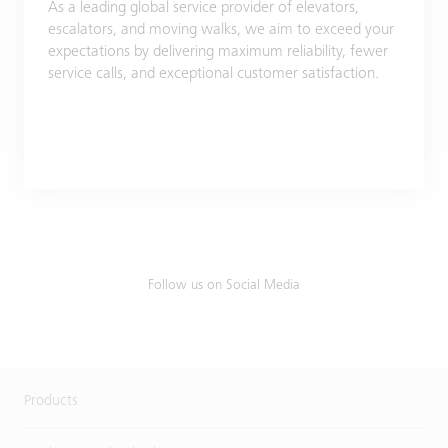
As a leading global service provider of elevators,
escalators, and moving walks, we aim to exceed your
expectations by delivering maximum reliability, fewer
service calls, and exceptional customer satisfaction.
Follow us on Social Media
Products