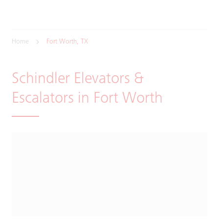
Home
Fort Worth, TX
Schindler Elevators &
Escalators in Fort Worth