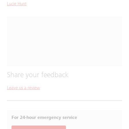
Lucie Hunt
Share your feedback
Leave us a review
For 24-hour emergency service