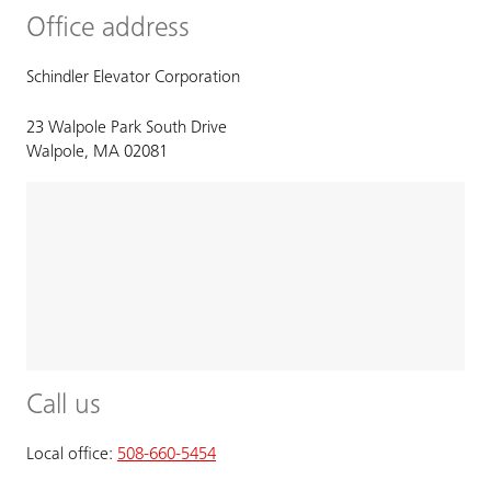
Office address
Schindler Elevator Corporation
23 Walpole Park South Drive
Walpole, MA 02081
Call us
Local office:
508-660-5454