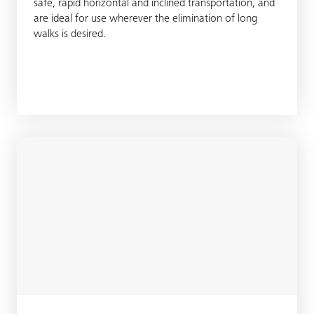
safe, rapid horizontal and inclined transportation, and
are ideal for use wherever the elimination of long
walks is desired.