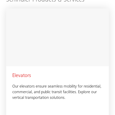
Elevators
Our elevators ensure seamless mobility for residential,
commercial, and public transit facilities. Explore our
vertical transportation solutions.