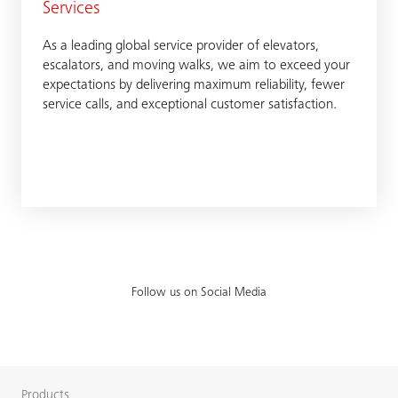
Services
As a leading global service provider of elevators,
escalators, and moving walks, we aim to exceed your
expectations by delivering maximum reliability, fewer
service calls, and exceptional customer satisfaction.
Follow us on Social Media
Products