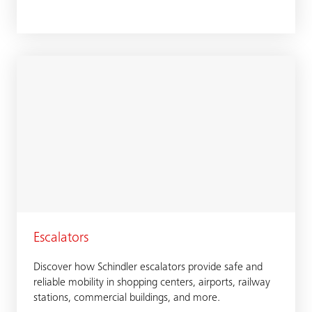
Escalators
Discover how Schindler escalators provide safe and
reliable mobility in shopping centers, airports, railway
stations, commercial buildings, and more.