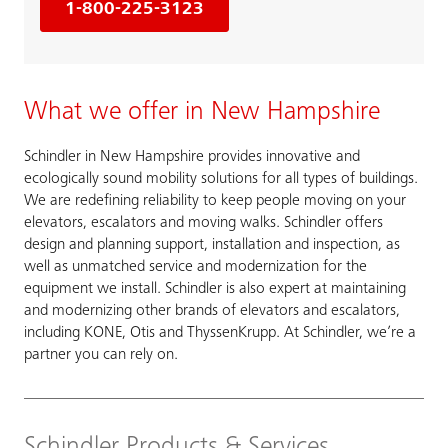
1-800-225-3123
What we offer in New Hampshire
Schindler in New Hampshire provides innovative and
ecologically sound mobility solutions for all types of buildings.
We are redefining reliability to keep people moving on your
elevators, escalators and moving walks. Schindler offers
design and planning support, installation and inspection, as
well as unmatched service and modernization for the
equipment we install. Schindler is also expert at maintaining
and modernizing other brands of elevators and escalators,
including KONE, Otis and ThyssenKrupp. At Schindler, we’re a
partner you can rely on.
Schindler Products & Services