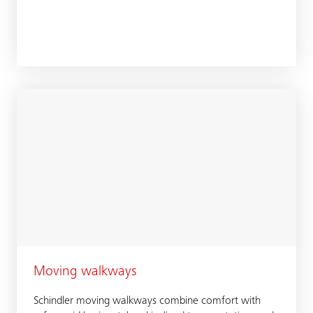
Moving walkways
Schindler moving walkways combine comfort with