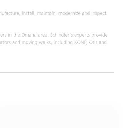
nufacture, install, maintain, modernize and inspect
ers in the Omaha area. Schindler’s experts provide
lators and moving walks, including KONE, Otis and