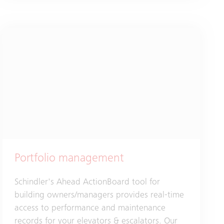
Portfolio management
Schindler's Ahead ActionBoard tool for
building owners/managers provides real-time
access to performance and maintenance
records for your elevators & escalators. Our