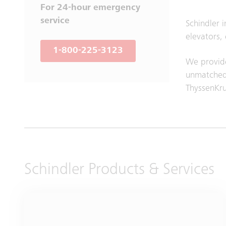
For 24-hour emergency
service
Schindler 
elevators,
1-800-225-3123
We provide
unmatched 
ThyssenKr
Schindler Products & Services