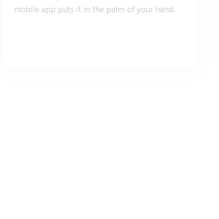
mobile app puts it in the palm of your hand.