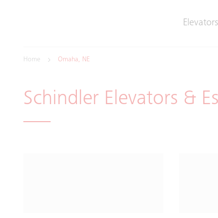
Elevators
Home
Omaha, NE
Schindler Elevators & E