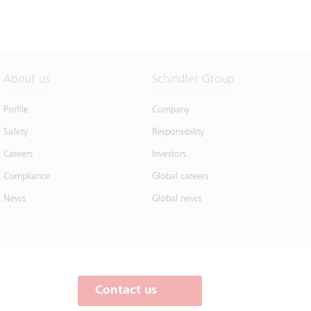
About us
Schindler Group
Profile
Company
Safety
Responsibility
Careers
Investors
Compliance
Global careers
News
Global news
Contact us