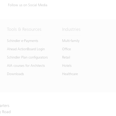
Follow us on Social Media
Tools & Resources
Industries
Schindler e-Payments
Multi-family
Ahead ActionBoard Login
Office
Schindler Plan configurators
Retail
AIA courses for Architects
Hotels
Downloads
Healthcare
arters
y Road