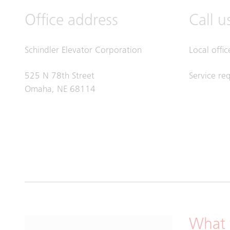
Office address
Call u
Schindler Elevator Corporation
Local offi
525 N 78th Street
Service re
Omaha, NE 68114
What 