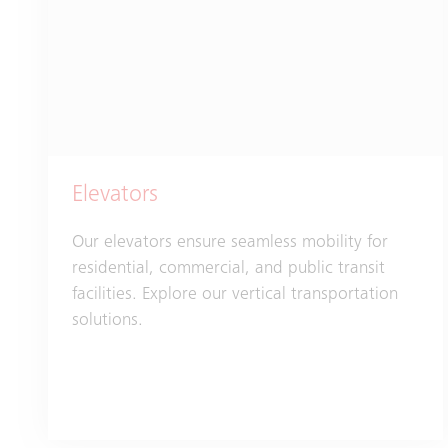
Elevators
Our elevators ensure seamless mobility for
residential, commercial, and public transit
facilities. Explore our vertical transportation
solutions.