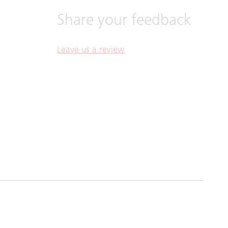
Share your feedback
Leave us a review