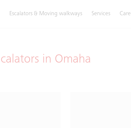
Escalators & Moving walkways
Services
Care
scalators in Omaha