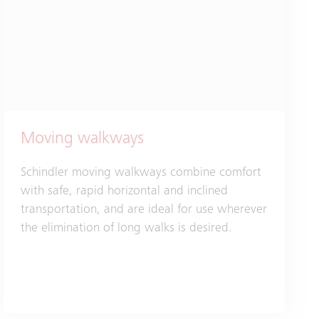
Moving walkways
Schindler moving walkways combine comfort
with safe, rapid horizontal and inclined
transportation, and are ideal for use wherever
the elimination of long walks is desired.