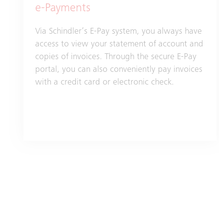
e-Payments
Via Schindler’s E-Pay system, you always have
access to view your statement of account and
copies of invoices. Through the secure E-Pay
portal, you can also conveniently pay invoices
with a credit card or electronic check.