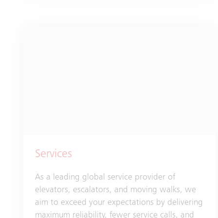
Services
As a leading global service provider of
elevators, escalators, and moving walks, we
aim to exceed your expectations by delivering
maximum reliability, fewer service calls, and