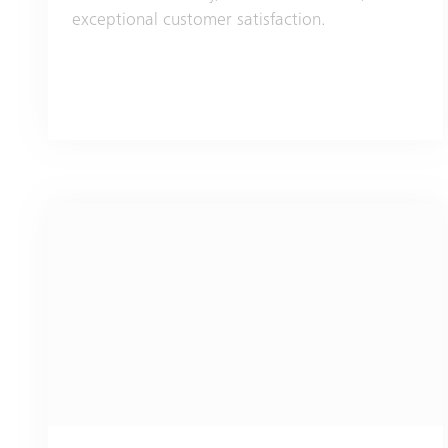
exceptional customer satisfaction.