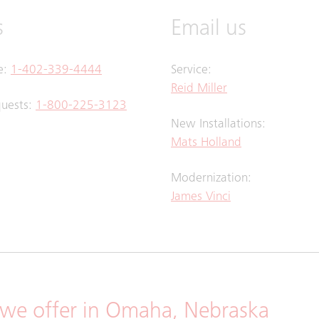
s
Email us
ce:
1-402-339-4444
Service:
Reid Miller
quests:
1-800-225-3123
New Installations:
Mats Holland
Modernization:
James Vinci
we offer in Omaha, Nebraska