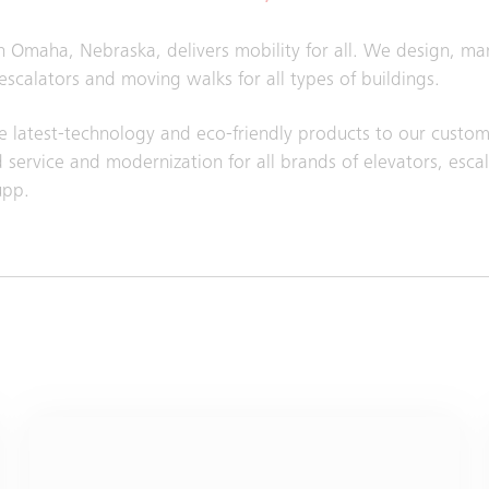
in Omaha, Nebraska, delivers mobility for all. We design, ma
 escalators and moving walks for all types of buildings.
 latest-technology and eco-friendly products to our custom
service and modernization for all brands of elevators, esca
upp.