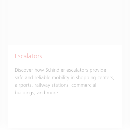
Escalators
Discover how Schindler escalators provide
safe and reliable mobility in shopping centers,
airports, railway stations, commercial
buildings, and more.