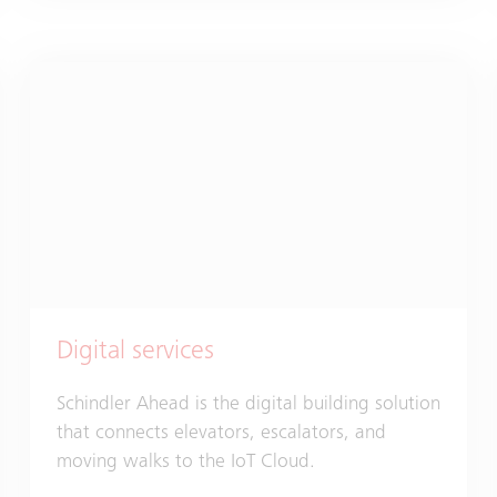
Digital services
Schindler Ahead is the digital building solution
that connects elevators, escalators, and
moving walks to the IoT Cloud.