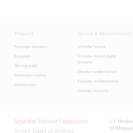
Products
Service & Modernization
Passenger elevators
Schindler Service
Escalators
Schindler Ahead digital
solutions
Moving walks
Elevator modernization
Destination control
Escalator modernization
MediaScreen
Strategic Accounts
Schindler Elevator Corporation
U.S. Headqu
20 Whippan
United States of America