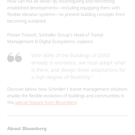
How can this be done? By reconfiguring and retrofitting
established developments—including equipping them with
flexible elevator systems—to prevent building concepts from
becoming outdated.
Florian Troesch, Schindler Group's Head of Transit
Management & Digital Ecosystems, explains:
With 80% of the buildings of 2050
already in existence, we must adapt what
is there, and design those adaptations for
a high degree of flexibility."
Discover below how Schindler's transit management solutions
enable the flexible evolution of buildings and communities in
this
special feature from Bloomberg
.
About Bloomberg