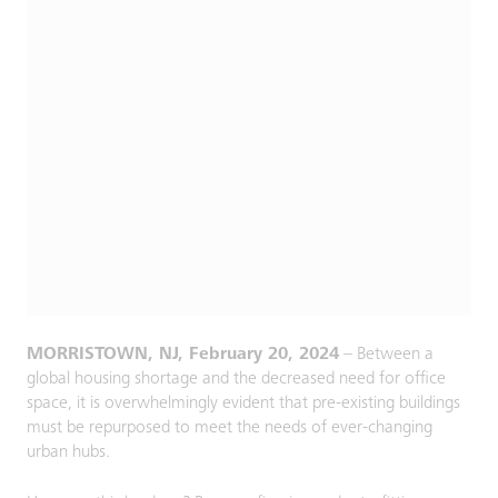
MORRISTOWN, NJ, February 20, 2024
– Between a
global housing shortage and the decreased need for office
space, it is overwhelmingly evident that pre-existing buildings
must be repurposed to meet the needs of ever-changing
urban hubs.