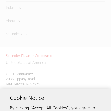
Industries
About us
Schindler Group
Schindler Elevator Corporation
United States of America
U.S. Headquarters
20 Whippany Road
Morristown, NJ 07960
Phone:
973-397-6500
Cookie Notice
By clicking “Accept All Cookies”, you agree to