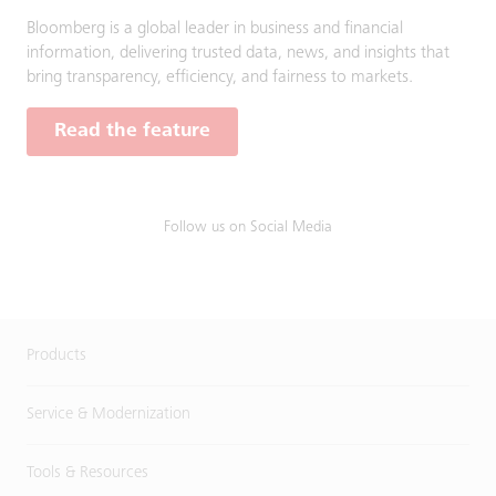
Bloomberg is a global leader in business and financial
information, delivering trusted data, news, and insights that
bring transparency, efficiency, and fairness to markets.
Read the feature
Follow us on Social Media
Products
Service & Modernization
Tools & Resources