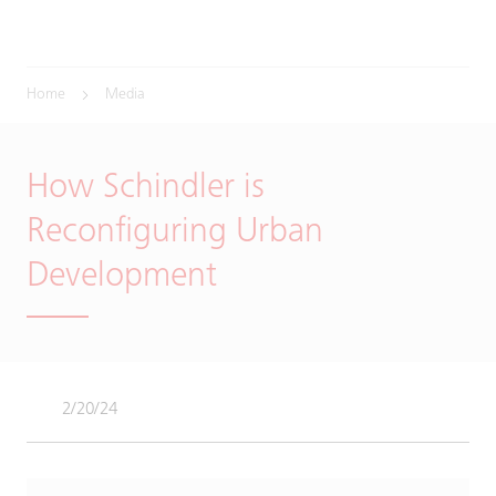
Home
Media
How Schindler is
Reconfiguring Urban
Development
2/20/24